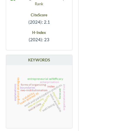
CiteScore
(2024): 2.1
H-Index
(2024): 23
KEYWORDS
entrepreneurial selfefficacy
long-short strategies
enterprisation
forms of organizing
work and participation practices
explanations
organizational trust
index
boundaries
neo-institutionalism
forecast
scalability
theorizing
team-sponsor fit
value anomalies
private equity
new economy
social class
well-being