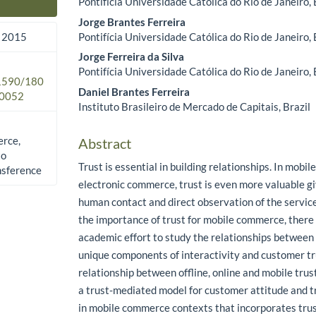
Pontifícia Universidade Católica do Rio de Janeiro, 
Main Article Content
Jorge Brantes Ferreira
Pontifícia Universidade Católica do Rio de Janeiro, 
 2015
Jorge Ferreira da Silva
Pontifícia Universidade Católica do Rio de Janeiro, 
.1590/180
Daniel Brantes Ferreira
0052
Instituto Brasileiro de Mercado de Capitais, Brazil
erce,
Abstract
to
Trust is essential in building relationships. In mobi
nsference
electronic commerce, trust is even more valuable g
human contact and direct observation of the servic
the importance of trust for mobile commerce, there 
academic effort to study the relationships between
unique components of interactivity and customer tru
relationship between offline, online and mobile trus
a trust-mediated model for customer attitude and t
in mobile commerce contexts that incorporates tru