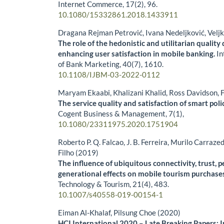
Internet Commerce,
17
(2),
96.
10.1080/15332861.2018.1433911
Dragana Rejman Petrović, Ivana Nedeljković, Velj
The role of the hedonistic and utilitarian quality
enhancing user satisfaction in mobile banking.
In
of Bank Marketing,
40
(7),
1610.
10.1108/IJBM-03-2022-0112
Maryam Ekaabi, Khalizani Khalid, Ross Davidson, 
The service quality and satisfaction of smart poli
Cogent Business & Management,
7
(1),
10.1080/23311975.2020.1751904
Roberto P. Q. Falcao, J. B. Ferreira, Murilo Carra
Filho (2019)
The influence of ubiquitous connectivity, trust, 
generational effects on mobile tourism purchase
Technology & Tourism,
21
(4),
483.
10.1007/s40558-019-00154-1
Eiman Al-Khalaf, Pilsung Choe (2020)
HCI International 2020 – Late Breaking Papers: I