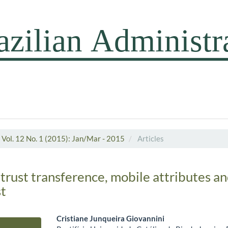
Vol. 12 No. 1 (2015): Jan/Mar - 2015
Articles
 trust transference, mobile attributes 
st
Cristiane Junqueira Giovannini