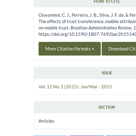
HOW TO CITE
Article Details
Giovannini, C. J., Ferreira, J. B., Silva, J. F. da, & F
The effects of trust transference, mobile attrib
on mobile trust.
Brazilian Administration Review
,
https://doi.org/10.1590/1807-7692bar20151
More Citation Formats
Download Cit
ISSUE
Vol. 12 No. 1 (2015): Jan/Mar - 2015
SECTION
Articles