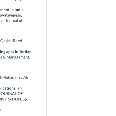
ment in India:
ovativeness,
nal Journal of
Qasim, Ra’ed
ing apps in Jordan
ss & Management,
d, Muhammad Ali
lications: an
JOURNAL OF
ISTRATION,
5
(6),
3