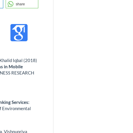
share
alid Iqbal (2018)
s in Mobile
INESS RESEARCH
)
nking Services:
of Environmental
a, Vishnupriya