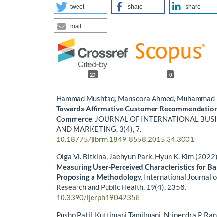
tweet
share
share
mail
20
0
Hammad Mushtaq, Mansoora Ahmed, Muhammad Kh
Towards Affirmative Customer Recommendation
Commerce.
JOURNAL OF INTERNATIONAL BUS
AND MARKETING,
3
(4),
7.
10.18775/jibrm.1849-8558.2015.34.3001
Olga Vl. Bitkina, Jaehyun Park, Hyun K. Kim (2022
Measuring User-Perceived Characteristics for Ba
Proposing a Methodology.
International Journal 
Research and Public Health,
19
(4),
2358.
10.3390/ijerph19042358
Pushp Patil, Kuttimani Tamilmani, Nripendra P. Ran