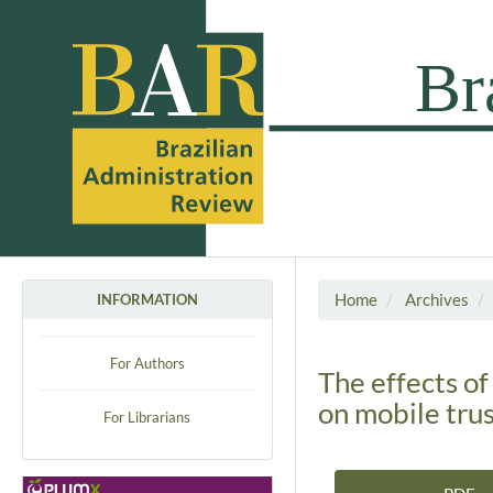
Home
Archives
INFORMATION
For Authors
The effects of
on mobile tru
For Librarians