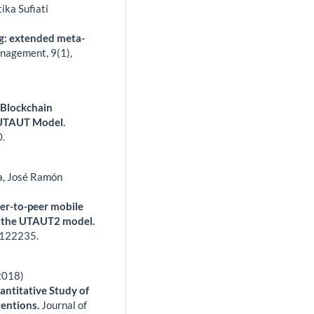
ika Sufiati
ng: extended meta-
anagement,
9
(1),
 Blockchain
 UTAUT Model.
0.
a, José Ramón
eer-to-peer mobile
f the UTAUT2 model.
122235.
2018)
ntitative Study of
tentions.
Journal of