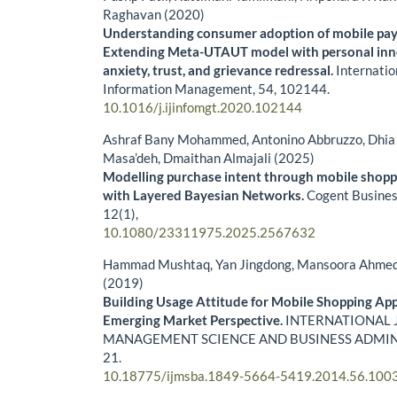
Raghavan (2020)
Understanding consumer adoption of mobile pay
Extending Meta-UTAUT model with personal inn
anxiety, trust, and grievance redressal.
Internatio
Information Management,
54
,
102144.
10.1016/j.ijinfomgt.2020.102144
Ashraf Bany Mohammed, Antonino Abbruzzo, Dhia 
Masa’deh, Dmaithan Almajali (2025)
Modelling purchase intent through mobile shopp
with Layered Bayesian Networks.
Cogent Busine
12
(1),
10.1080/23311975.2025.2567632
Hammad Mushtaq, Yan Jingdong, Mansoora Ahme
(2019)
Building Usage Attitude for Mobile Shopping App
Emerging Market Perspective.
INTERNATIONAL 
MANAGEMENT SCIENCE AND BUSINESS ADMIN
21.
10.18775/ijmsba.1849-5664-5419.2014.56.100