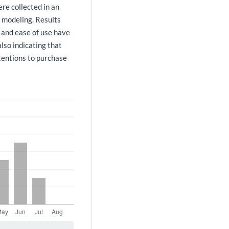
re collected in an
s modeling. Results
 and ease of use have
also indicating that
tentions to purchase