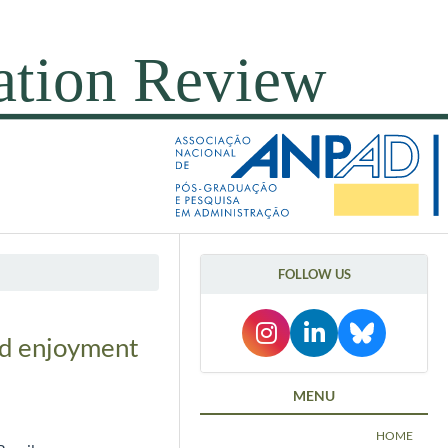
FOLLOW US
and enjoyment
MENU
HOME