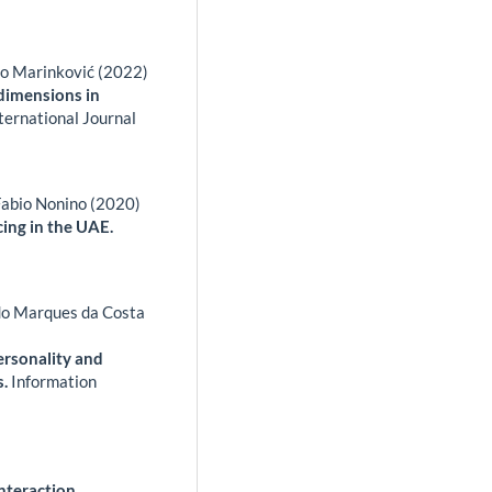
ko Marinković (2022)
 dimensions in
ternational Journal
Fabio Nonino (2020)
cing in the UAE.
zedo Marques da Costa
personality and
s.
Information
nteraction,