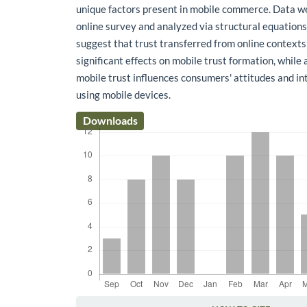
unique factors present in mobile commerce. Data we
online survey and analyzed via structural equation
suggest that trust transferred from online contexts
significant effects on mobile trust formation, while 
mobile trust influences consumers' attitudes and in
using mobile devices.
Downloads