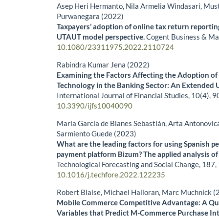
Asep Heri Hermanto, Nila Armelia Windasari, Must
Purwanegara (2022)
Taxpayers’ adoption of online tax return reporti
UTAUT model perspective.
Cogent Business & M
10.1080/23311975.2022.2110724
Rabindra Kumar Jena (2022)
Examining the Factors Affecting the Adoption of
Technology in the Banking Sector: An Extended
International Journal of Financial Studies,
10
(4),
9
10.3390/ijfs10040090
María García de Blanes Sebastián, Arta Antonovic
Sarmiento Guede (2023)
What are the leading factors for using Spanish p
payment platform Bizum? The applied analysis o
Technological Forecasting and Social Change,
187
,
10.1016/j.techfore.2022.122235
Robert Blaise, Michael Halloran, Marc Muchnick (
Mobile Commerce Competitive Advantage: A Qua
Variables that Predict M-Commerce Purchase In