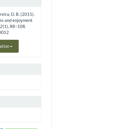
erreira, D. B. (2015).
utes and enjoyment
12
(1), 88–108.
40052
ation