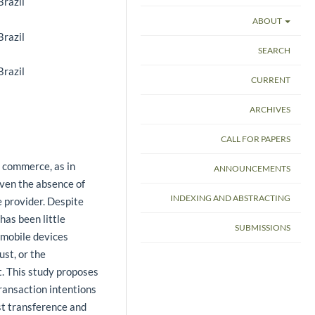
Brazil
ABOUT
Brazil
SEARCH
Brazil
CURRENT
ARCHIVES
CALL FOR PAPERS
le commerce, as in
ANNOUNCEMENTS
iven the absence of
INDEXING AND ABSTRACTING
e provider. Despite
has been little
SUBMISSIONS
 mobile devices
st, or the
t. This study proposes
ransaction intentions
st transference and