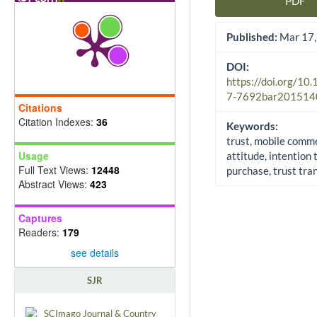
PDF
Article Sidebar
Published:
Mar 17,
DOI:
https://doi.org/10
7-7692bar201514
Citations
Citation Indexes:
36
Keywords:
trust, mobile comm
Usage
attitude, intention 
Full Text Views:
12448
purchase, trust tra
Abstract Views:
423
Captures
Readers:
179
see details
SJR