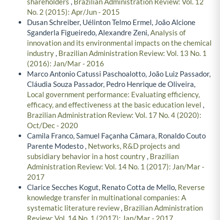
shareholders
,
Brazilian Administration Review: Vol. 12
No. 2 (2015): Apr/Jun - 2015
Dusan Schreiber, Uélinton Telmo Ermel, João Alcione
Sganderla Figueiredo, Alexandre Zeni,
Analysis of
innovation and its environmental impacts on the chemical
industry
,
Brazilian Administration Review: Vol. 13 No. 1
(2016): Jan/Mar - 2016
Marco Antonio Catussi Paschoalotto, João Luiz Passador,
Cláudia Souza Passador, Pedro Henrique de Oliveira,
Local government performance: Evaluating efficiency,
efficacy, and effectiveness at the basic education level
,
Brazilian Administration Review: Vol. 17 No. 4 (2020):
Oct/Dec - 2020
Camila Franco, Samuel Façanha Câmara, Ronaldo Couto
Parente Modesto ,
Networks, R&D projects and
subsidiary behavior in a host country
,
Brazilian
Administration Review: Vol. 14 No. 1 (2017): Jan/Mar -
2017
Clarice Secches Kogut, Renato Cotta de Mello,
Reverse
knowledge transfer in multinational companies: A
systematic literature review
,
Brazilian Administration
Review: Vol. 14 No. 1 (2017): Jan/Mar - 2017