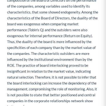
composition of the Board of Directors on the performance
of the companies, among variables used to identify its
characteristics, that some showed endogeneity. Among the
characteristics of the Board of Directors, the duality of the
board was exogenous when comparing market
performance (Tobin's Q) and the outsiders were also
exogenous for internal performance (Return on Equity).
Thus, the duality of the board is more influenced by the
specificities of each company than by the market value of
the companies. The characteristic outsiders are more
influenced by the institutional environment than by the
ROE. The practice of board interlocking proved to be
insignificant in relation to the market value, indicating
natural selection. Therefore, it is not possible to infer that
the board interlocking can increase the dependency of the
management, compromising the role of monitoring. Also, it
is not possible to state that better positioned and central
companies in the corporate relationships network show