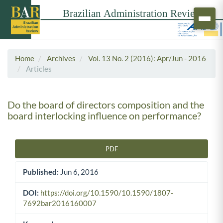
Home
Archives
Vol. 13 No. 2 (2016): Apr/Jun - 2016
Articles
Do the board of directors composition and the
board interlocking influence on performance?
PDF
Article Sidebar
Published:
Jun 6, 2016
DOI:
https://doi.org/10.1590/10.1590/1807-
7692bar2016160007