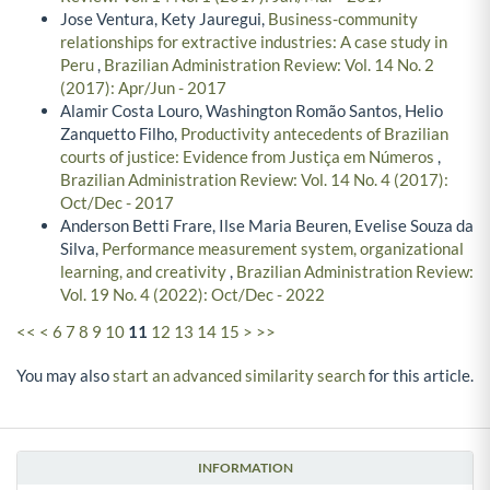
Jose Ventura, Kety Jauregui,
Business-community
relationships for extractive industries: A case study in
Peru
,
Brazilian Administration Review: Vol. 14 No. 2
(2017): Apr/Jun - 2017
Alamir Costa Louro, Washington Romão Santos, Helio
Zanquetto Filho,
Productivity antecedents of Brazilian
courts of justice: Evidence from Justiça em Números
,
Brazilian Administration Review: Vol. 14 No. 4 (2017):
Oct/Dec - 2017
Anderson Betti Frare, Ilse Maria Beuren, Evelise Souza da
Silva,
Performance measurement system, organizational
learning, and creativity
,
Brazilian Administration Review:
Vol. 19 No. 4 (2022): Oct/Dec - 2022
<<
<
6
7
8
9
10
11
12
13
14
15
>
>>
You may also
start an advanced similarity search
for this article.
INFORMATION