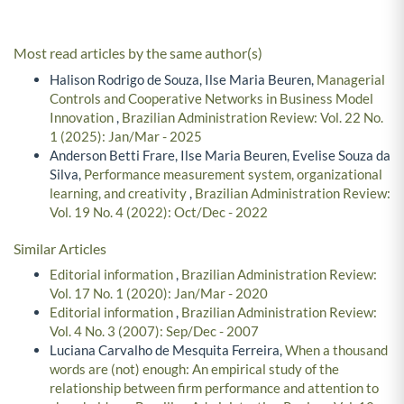
Most read articles by the same author(s)
Halison Rodrigo de Souza, Ilse Maria Beuren,
Managerial
Controls and Cooperative Networks in Business Model
Innovation
,
Brazilian Administration Review: Vol. 22 No.
1 (2025): Jan/Mar - 2025
Anderson Betti Frare, Ilse Maria Beuren, Evelise Souza da
Silva,
Performance measurement system, organizational
learning, and creativity
,
Brazilian Administration Review:
Vol. 19 No. 4 (2022): Oct/Dec - 2022
Similar Articles
Editorial information
,
Brazilian Administration Review:
Vol. 17 No. 1 (2020): Jan/Mar - 2020
Editorial information
,
Brazilian Administration Review:
Vol. 4 No. 3 (2007): Sep/Dec - 2007
Luciana Carvalho de Mesquita Ferreira,
When a thousand
words are (not) enough: An empirical study of the
relationship between firm performance and attention to