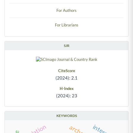
For Authors
For Librarians
SJR
CiteScore
(2024): 2.1
H-Index
(2024): 23
KEYWORDS
simulation