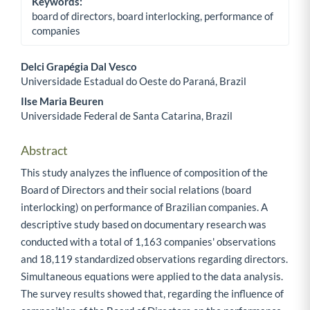
Keywords:
board of directors, board interlocking, performance of
companies
Delci Grapégia Dal Vesco
Universidade Estadual do Oeste do Paraná, Brazil
Main Article Content
Ilse Maria Beuren
Universidade Federal de Santa Catarina, Brazil
Abstract
This study analyzes the influence of composition of the
Board of Directors and their social relations (board
interlocking) on performance of Brazilian companies. A
descriptive study based on documentary research was
conducted with a total of 1,163 companies' observations
and 18,119 standardized observations regarding directors.
Simultaneous equations were applied to the data analysis.
The survey results showed that, regarding the influence of