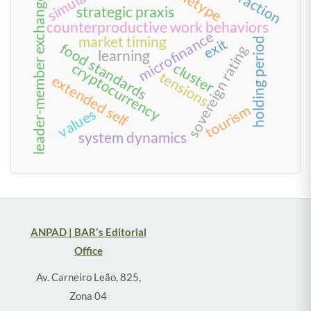
interaction
archetype
leader-member exchange
strategic praxis
counterproductive work behaviors
microfinance
market timing
exit
holding period
food standards
sovereign rating
learning
cluster
cryptocurrency
tensions
extended self
tourism
values
system dynamics
ANPAD | BAR's Editorial
Office
Av. Carneiro Leão, 825,
Zona 04