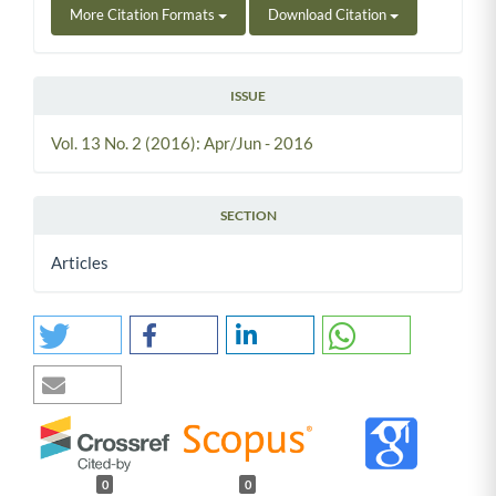
More Citation Formats
Download Citation
ISSUE
Vol. 13 No. 2 (2016): Apr/Jun - 2016
SECTION
Articles
0
0