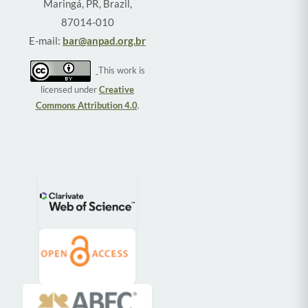
Maringá, PR, Brazil,
87014-010
E-mail:
bar@anpad.org.br
This work is
licensed under
Creative
Commons Attribution 4.0
.