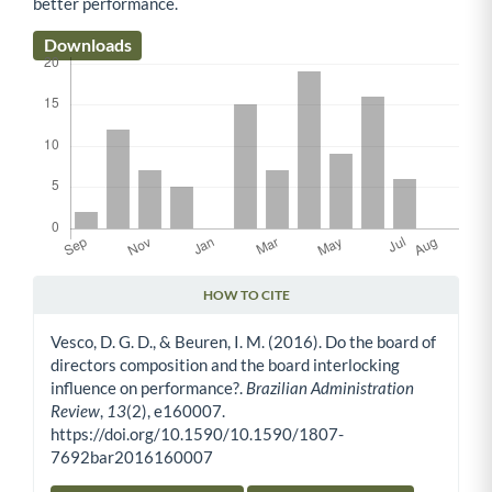
better performance.
Downloads
HOW TO CITE
Article Details
Vesco, D. G. D., & Beuren, I. M. (2016). Do the board of
directors composition and the board interlocking
influence on performance?.
Brazilian Administration
Review
,
13
(2), e160007.
https://doi.org/10.1590/10.1590/1807-
7692bar2016160007