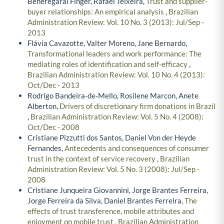
Beheregarai Finger, Rafael Teixeira,
Trust and supplier-
buyer relationships: An empirical analysis
,
Brazilian
Administration Review: Vol. 10 No. 3 (2013): Jul/Sep -
2013
Flávia Cavazotte, Valter Moreno, Jane Bernardo,
Transformational leaders and work performance: The
mediating roles of identification and self-efficacy
,
Brazilian Administration Review: Vol. 10 No. 4 (2013):
Oct/Dec - 2013
Rodrigo Bandeira-de-Mello, Rosilene Marcon, Anete
Alberton,
Drivers of discretionary firm donations in Brazil
,
Brazilian Administration Review: Vol. 5 No. 4 (2008):
Oct/Dec - 2008
Cristiane Pizzutti dos Santos, Daniel Von der Heyde
Fernandes,
Antecedents and consequences of consumer
trust in the context of service recovery
,
Brazilian
Administration Review: Vol. 5 No. 3 (2008): Jul/Sep -
2008
Cristiane Junqueira Giovannini, Jorge Brantes Ferreira,
Jorge Ferreira da Silva, Daniel Brantes Ferreira,
The
effects of trust transference, mobile attributes and
enjoyment on mobile trust
,
Brazilian Administration