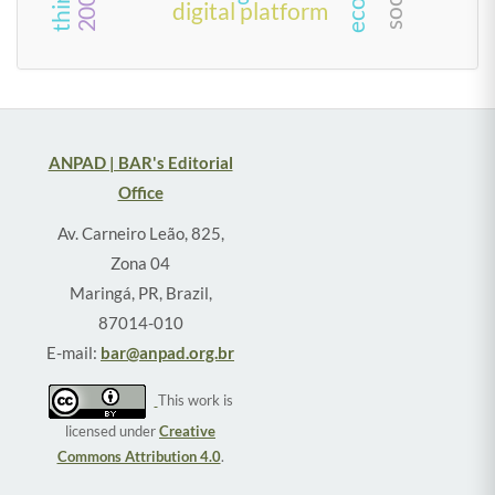
digital platform
ANPAD | BAR's Editorial
Office
Av. Carneiro Leão, 825,
Zona 04
Maringá, PR, Brazil,
87014-010
E-mail:
bar@anpad.org.br
This work is
licensed under
Creative
Commons Attribution 4.0
.