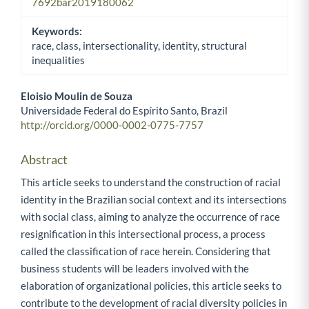
7692bar2019180062
Keywords:
race, class, intersectionality, identity, structural
inequalities
Eloisio Moulin de Souza
Universidade Federal do Espírito Santo, Brazil
Main Article Content
http://orcid.org/0000-0002-0775-7757
Abstract
This article seeks to understand the construction of racial
identity in the Brazilian social context and its intersections
with social class, aiming to analyze the occurrence of race
resignification in this intersectional process, a process
called the classification of race herein. Considering that
business students will be leaders involved with the
elaboration of organizational policies, this article seeks to
contribute to the development of racial diversity policies in