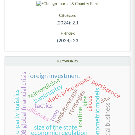
CiteScore
(2024): 2.1
H-Index
(2024): 23
KEYWORDS
2008 global financial crisis
foreign investment
stock price impact
telemedicine
persistence
bankruptcy
bm&fbovespa
econometric models
strategies
third-party logistics
dea
circus
kibs
tactics
social business
alliances
routine
time
size of the state
economic regulation