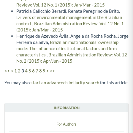
Review: Vol. 12 No. 1 (2015): Jan/Mar - 2015
Patricia Calicchio Berardi, Renata Peregrino de Brito,
Drivers of environmental management in the Brazilian
context
,
Brazilian Administration Review: Vol. 12 No. 1
(2015): Jan/Mar - 2015
Henrique de Azevedo Ávila, Angela da Rocha Rocha, Jorge
Ferreira da Silva,
Brazilian multinationals' ownership
mode: The influence of institutional factors and firm
characteristics
,
Brazilian Administration Review: Vol. 12
No. 2 (2015): Apr/Jun - 2015
<<
<
1
2
3
4
5
6
7
8
9
>
>>
You may also
start an advanced similarity search
for this article.
INFORMATION
For Authors