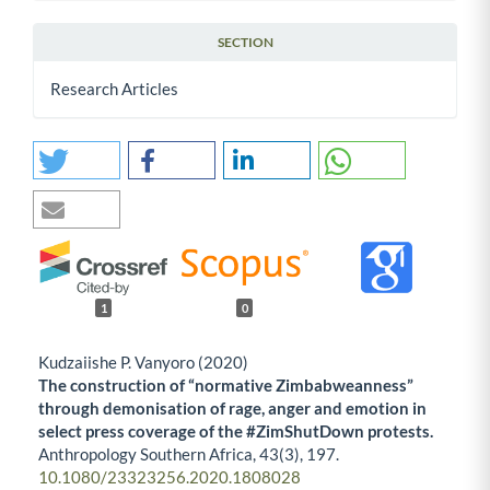
SECTION
Research Articles
1
0
Kudzaiishe P. Vanyoro (2020)
The construction of “normative Zimbabweanness”
through demonisation of rage, anger and emotion in
select press coverage of the #ZimShutDown protests.
Anthropology Southern Africa,
43
(3),
197.
10.1080/23323256.2020.1808028