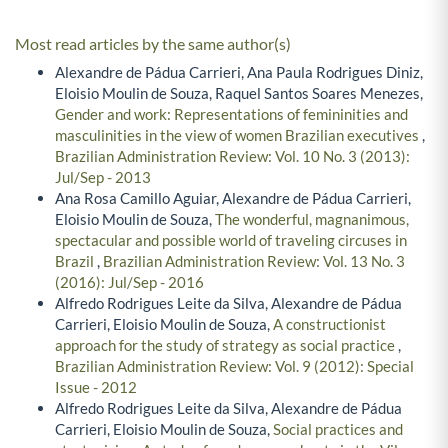
Most read articles by the same author(s)
Alexandre de Pádua Carrieri, Ana Paula Rodrigues Diniz,
Eloisio Moulin de Souza, Raquel Santos Soares Menezes,
Gender and work: Representations of femininities and
masculinities in the view of women Brazilian executives
,
Brazilian Administration Review: Vol. 10 No. 3 (2013):
Jul/Sep - 2013
Ana Rosa Camillo Aguiar, Alexandre de Pádua Carrieri,
Eloisio Moulin de Souza,
The wonderful, magnanimous,
spectacular and possible world of traveling circuses in
Brazil
,
Brazilian Administration Review: Vol. 13 No. 3
(2016): Jul/Sep - 2016
Alfredo Rodrigues Leite da Silva, Alexandre de Pádua
Carrieri, Eloisio Moulin de Souza,
A constructionist
approach for the study of strategy as social practice
,
Brazilian Administration Review: Vol. 9 (2012): Special
Issue - 2012
Alfredo Rodrigues Leite da Silva, Alexandre de Pádua
Carrieri, Eloisio Moulin de Souza,
Social practices and