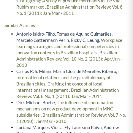
strategizing: A study of produce merchants in the Vila
Rubim market
,
Brazilian Administration Review: Vol. 8
No. 1 (2011): Jan/Mar - 2011
Similar Articles
Antonio Isidro-Filho, Tomas de Aquino Guimarães,
Marcelo Gattermann Perin, Ricky C. Leung,
Workplace
learning strategies and professional competencies in
innovation contexts in Brazilian hospitals
,
Brazilian
Administration Review: Vol. 10 No. 2 (2013): Apr/Jun -
2013
Carlos R. S. Milani, Maria Clotilde Meirelles Ribeiro,
International relations and the paradiplomacy of
Brazilian cities: Crafting the concept of local
international management
,
Brazilian Administration
Review: Vol. 8 No. 1 (2011): Jan/Mar - 2011
Dirk Michael Boehe,
The influence of coordination
mechanisms on new product development in MNC
subsidiaries
,
Brazilian Administration Review: Vol. 7 No.
1 (2010): Jan/Mar - 2010
Luciana Marques Vieira, Ely Laureano Paiva, Andrew