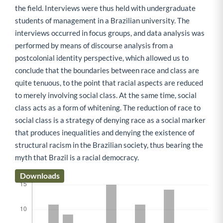
the field. Interviews were thus held with undergraduate
students of management in a Brazilian university. The
interviews occurred in focus groups, and data analysis was
performed by means of discourse analysis from a
postcolonial identity perspective, which allowed us to
conclude that the boundaries between race and class are
quite tenuous, to the point that racial aspects are reduced
to merely involving social class. At the same time, social
class acts as a form of whitening. The reduction of race to
social class is a strategy of denying race as a social marker
that produces inequalities and denying the existence of
structural racism in the Brazilian society, thus bearing the
myth that Brazil is a racial democracy.
Downloads