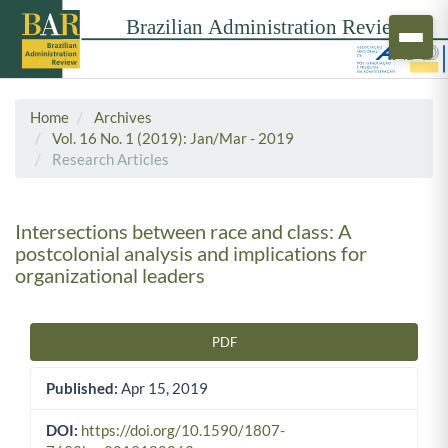
Home
Archives
Vol. 16 No. 1 (2019): Jan/Mar - 2019
Research Articles
Intersections between race and class: A
postcolonial analysis and implications for
organizational leaders
PDF
Article Sidebar
Published:
Apr 15, 2019
DOI:
https://doi.org/10.1590/1807-