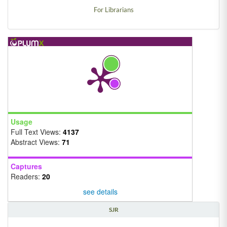
For Librarians
Usage
Full Text Views:
4137
Abstract Views:
71
Captures
Readers:
20
see details
SJR