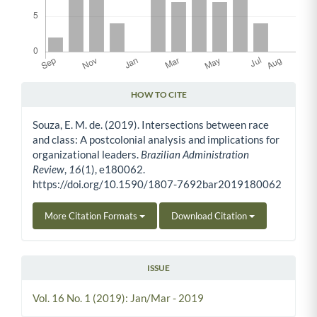
HOW TO CITE
Article Details
Souza, E. M. de. (2019). Intersections between race
and class: A postcolonial analysis and implications for
organizational leaders.
Brazilian Administration
Review
,
16
(1), e180062.
https://doi.org/10.1590/1807-7692bar2019180062
More Citation Formats
Download Citation
ISSUE
Vol. 16 No. 1 (2019): Jan/Mar - 2019