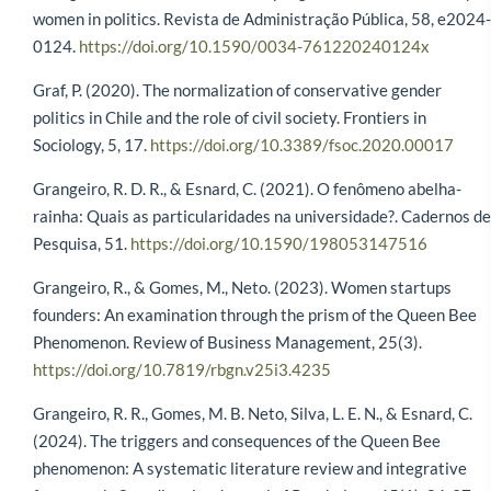
women in politics. Revista de Administração Pública, 58, e2024-
0124.
https://doi.org/10.1590/0034-761220240124x
Graf, P. (2020). The normalization of conservative gender
politics in Chile and the role of civil society. Frontiers in
Sociology, 5, 17.
https://doi.org/10.3389/fsoc.2020.00017
Grangeiro, R. D. R., & Esnard, C. (2021). O fenômeno abelha-
rainha: Quais as particularidades na universidade?. Cadernos de
Pesquisa, 51.
https://doi.org/10.1590/198053147516
Grangeiro, R., & Gomes, M., Neto. (2023). Women startups
founders: An examination through the prism of the Queen Bee
Phenomenon. Review of Business Management, 25(3).
https://doi.org/10.7819/rbgn.v25i3.4235
Grangeiro, R. R., Gomes, M. B. Neto, Silva, L. E. N., & Esnard, C.
(2024). The triggers and consequences of the Queen Bee
phenomenon: A systematic literature review and integrative