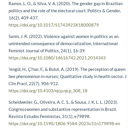
Ramos, L. O., & Silva, V. A. (2020). The gender gap in Brazilian
politics and the role of the electoral court. Politics & Gender,
16(2), 409-437.
https://doi.org/10.1017/S1743923X18000879
Sanín, J. R. (2022). Violence against women in politics as an
unintended consequence of democratization. International
Feminist Journal of Politics, 24(1), 16-39.
https://doi.org/10.1080/14616742.2021.2014343
?engül, H., Ç?nar, F., & Bulut, A. (2019). The perception of queen
bee phenomenon in nurses; Qualitative study in health sector. J
Clin Pract, 22(7), 906-912.
https://doi.org/10.4103/njcp.njcp_308_18
Scheidweiler, G., Oliveira, A. C. S., & Sousa, J. K. L. L. (2023).
Congresswomen and substantive representation in Brazil.
Revista Estudos Feministas, 31(1), e79898.
https://doi.org/10.1590/1806-9584-2023v31n179898-en