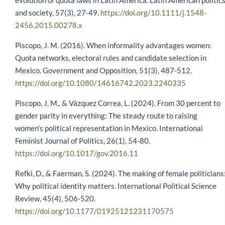
evolution of quota laws in Latin America. Latin American politic
and society, 57(3), 27-49.
https://doi.org/10.1111/j.1548-
2456.2015.00278.x
Piscopo, J. M. (2016). When informality advantages women:
Quota networks, electoral rules and candidate selection in
Mexico. Government and Opposition, 51(3), 487-512.
https://doi.org/10.1080/14616742.2023.2240335
Piscopo, J. M., & Vázquez Correa, L. (2024). From 30 percent to
gender parity in everything: The steady route to raising
women’s political representation in Mexico. International
Feminist Journal of Politics, 26(1), 54-80.
https://doi.org/10.1017/gov.2016.11
Refki, D., & Faerman, S. (2024). The making of female politicians
Why political identity matters. International Political Science
Review, 45(4), 506-520.
https://doi.org/10.1177/01925121231170575