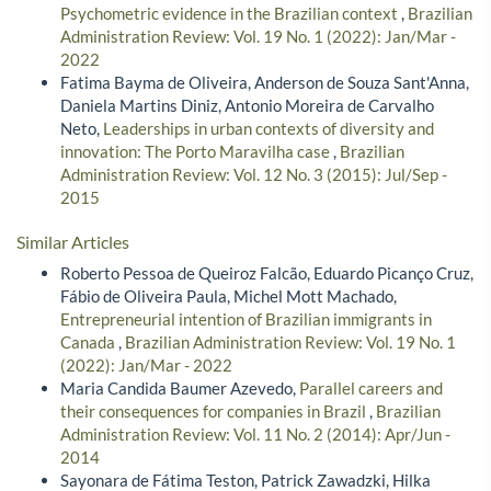
Psychometric evidence in the Brazilian context
,
Brazilian
Administration Review: Vol. 19 No. 1 (2022): Jan/Mar -
2022
Fatima Bayma de Oliveira, Anderson de Souza Sant'Anna,
Daniela Martins Diniz, Antonio Moreira de Carvalho
Neto,
Leaderships in urban contexts of diversity and
innovation: The Porto Maravilha case
,
Brazilian
Administration Review: Vol. 12 No. 3 (2015): Jul/Sep -
2015
Similar Articles
Roberto Pessoa de Queiroz Falcão, Eduardo Picanço Cruz,
Fábio de Oliveira Paula, Michel Mott Machado,
Entrepreneurial intention of Brazilian immigrants in
Canada
,
Brazilian Administration Review: Vol. 19 No. 1
(2022): Jan/Mar - 2022
Maria Candida Baumer Azevedo,
Parallel careers and
their consequences for companies in Brazil
,
Brazilian
Administration Review: Vol. 11 No. 2 (2014): Apr/Jun -
2014
Sayonara de Fátima Teston, Patrick Zawadzki, Hilka