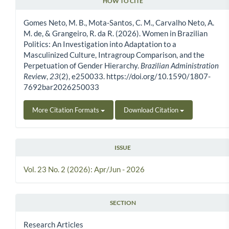
HOW TO CITE
Article Details
Gomes Neto, M. B., Mota-Santos, C. M., Carvalho Neto, A.
M. de, & Grangeiro, R. da R. (2026). Women in Brazilian
Politics: An Investigation into Adaptation to a
Masculinized Culture, Intragroup Comparison, and the
Perpetuation of Gender Hierarchy.
Brazilian Administration
Review
,
23
(2), e250033. https://doi.org/10.1590/1807-
7692bar2026250033
More Citation Formats
Download Citation
ISSUE
Vol. 23 No. 2 (2026): Apr/Jun - 2026
SECTION
Research Articles