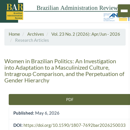
Home
Archives
Vol. 23 No. 2 (2026): Apr/Jun - 2026
Research Articles
Women in Brazilian Politics: An Investigation
into Adaptation to a Masculinized Culture,
Intragroup Comparison, and the Perpetuation of
Gender Hierarchy
PDF
Article Sidebar
Published:
May 6, 2026
DOI:
https://doi.org/10.1590/1807-7692bar2026250033