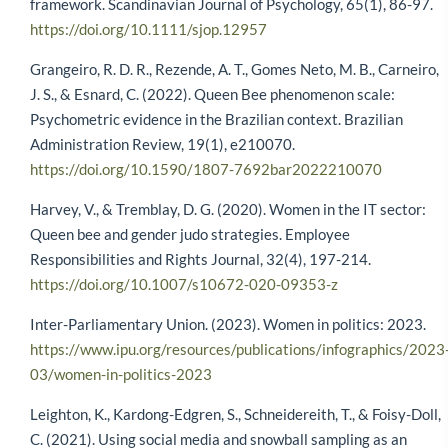
framework. Scandinavian Journal of Psychology, 65(1), 86-97.
https://doi.org/10.1111/sjop.12957
Grangeiro, R. D. R., Rezende, A. T., Gomes Neto, M. B., Carneiro,
J. S., & Esnard, C. (2022). Queen Bee phenomenon scale:
Psychometric evidence in the Brazilian context. Brazilian
Administration Review, 19(1), e210070.
https://doi.org/10.1590/1807-7692bar2022210070
Harvey, V., & Tremblay, D. G. (2020). Women in the IT sector:
Queen bee and gender judo strategies. Employee
Responsibilities and Rights Journal, 32(4), 197-214.
https://doi.org/10.1007/s10672-020-09353-z
Inter-Parliamentary Union. (2023). Women in politics: 2023.
https://www.ipu.org/resources/publications/infographics/2023
03/women-in-politics-2023
Leighton, K., Kardong-Edgren, S., Schneidereith, T., & Foisy-Doll,
C. (2021). Using social media and snowball sampling as an