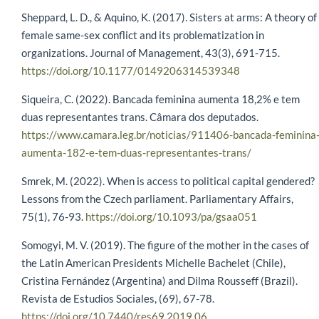
Sheppard, L. D., & Aquino, K. (2017). Sisters at arms: A theory of
female same-sex conflict and its problematization in
organizations. Journal of Management, 43(3), 691-715.
https://doi.org/10.1177/0149206314539348
Siqueira, C. (2022). Bancada feminina aumenta 18,2% e tem
duas representantes trans. Câmara dos deputados.
https://www.camara.leg.br/noticias/911406-bancada-feminina
aumenta-182-e-tem-duas-representantes-trans/
Smrek, M. (2022). When is access to political capital gendered?
Lessons from the Czech parliament. Parliamentary Affairs,
75(1), 76-93.
https://doi.org/10.1093/pa/gsaa051
Somogyi, M. V. (2019). The figure of the mother in the cases of
the Latin American Presidents Michelle Bachelet (Chile),
Cristina Fernández (Argentina) and Dilma Rousseff (Brazil).
Revista de Estudios Sociales, (69), 67-78.
https://doi.org/10.7440/res69.2019.06