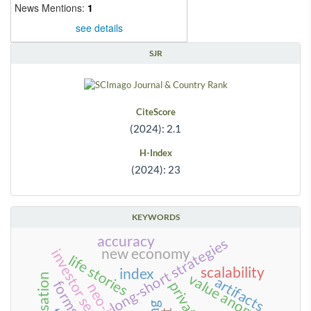
News Mentions:
1
see details
SJR
CiteScore
(2024): 2.1
H-Index
(2024): 23
KEYWORDS
accuracy
long-short strategies
new economy
life stories
scalability
index
value anomalies
artifacts