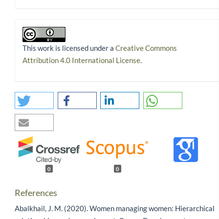
This work is licensed under a
Creative Commons
Attribution 4.0 International License
.
0
0
References
Abalkhail, J. M. (2020). Women managing women: Hierarchical