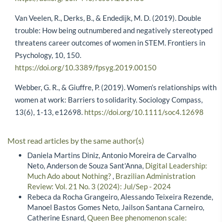
Van Veelen, R., Derks, B., & Endedijk, M. D. (2019). Double
trouble: How being outnumbered and negatively stereotyped
threatens career outcomes of women in STEM. Frontiers in
Psychology, 10, 150.
https://doi.org/10.3389/fpsyg.2019.00150
Webber, G. R., & Giuffre, P. (2019). Women’s relationships with
women at work: Barriers to solidarity. Sociology Compass,
13(6), 1-13, e12698.
https://doi.org/10.1111/soc4.12698
Most read articles by the same author(s)
Daniela Martins Diniz, Antonio Moreira de Carvalho
Neto, Anderson de Souza Sant'Anna,
Digital Leadership:
Much Ado about Nothing?
,
Brazilian Administration
Review: Vol. 21 No. 3 (2024): Jul/Sep - 2024
Rebeca da Rocha Grangeiro, Alessando Teixeira Rezende,
Manoel Bastos Gomes Neto, Jailson Santana Carneiro,
Catherine Esnard,
Queen Bee phenomenon scale: