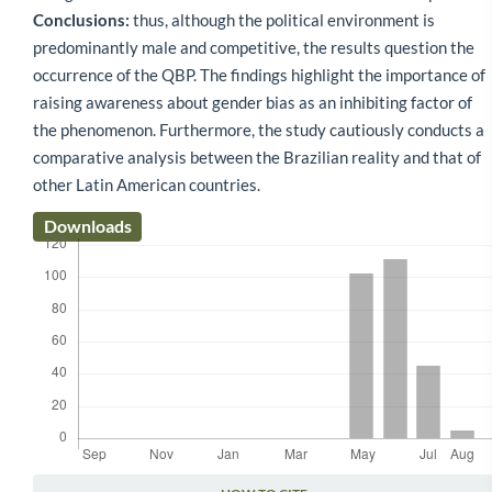
Conclusions:
thus, although the political environment is
predominantly male and competitive, the results question the
occurrence of the QBP. The findings highlight the importance of
raising awareness about gender bias as an inhibiting factor of
the phenomenon. Furthermore, the study cautiously conducts a
comparative analysis between the Brazilian reality and that of
other Latin American countries.
Downloads