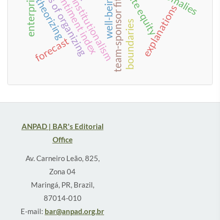
investor sentiment index
enterprisation
forms of organizing
private equity
neo-institutionalism
well-being
theorizing
team-sponsor fit
explanations
boundaries
forecast
ANPAD | BAR's Editorial
Office
Av. Carneiro Leão, 825,
Zona 04
Maringá, PR, Brazil,
87014-010
E-mail:
bar@anpad.org.br