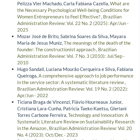
Pelizza Vier Machado, Carla Fabiana Cazella,
What are
the Necessary Psychological Well-being Conditions for
Women Entrepreneurs to Feel Effective?
,
Brazilian
Administration Review: Vol. 22 No. 2 (2025): Apr/Jun -
2025
Mozar José de Brito, Sabrina Soares da Silva, Mayara
Maria de Jesus Muniz,
The meanings of the death of the
founder: The constructionist approach
,
Brazilian
Administration Review: Vol. 7 No. 3 (2010): Jul/Sep -
2010
Hugo Sandall, Luciana Mourão Cerqueira e Silva, Fabiana
Queiroga,
A comprehensive approach to job performance
in the service sector: A systematic literature review
,
Brazilian Administration Review: Vol. 19 No. 2 (2022):
Apr/Jun - 2022
Ticiana Braga de Vincenzi, Flávio Hourneaux Junior,
Cristiana Lara-Cunha, Patricia Taeko Kaetsu, Gleriani
Torres Carbone Ferreira,
Technology and Innovation: A
Systematic Literature Review on Sustainability Research
in the Amazon
,
Brazilian Administration Review: Vol. 20
No. 4 (2023): Oct/Dec - 2023