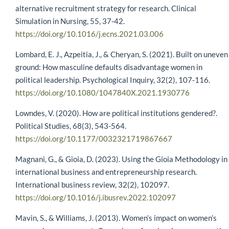
alternative recruitment strategy for research. Clinical
Simulation in Nursing, 55, 37-42.
https://doi.org/10.1016/j.ecns.2021.03.006
Lombard, E. J., Azpeitia, J., & Cheryan, S. (2021). Built on uneven
ground: How masculine defaults disadvantage women in
political leadership. Psychological Inquiry, 32(2), 107-116.
https://doi.org/10.1080/1047840X.2021.1930776
Lowndes, V. (2020). How are political institutions gendered?.
Political Studies, 68(3), 543-564.
https://doi.org/10.1177/0032321719867667
Magnani, G., & Gioia, D. (2023). Using the Gioia Methodology in
international business and entrepreneurship research.
International business review, 32(2), 102097.
https://doi.org/10.1016/j.ibusrev.2022.102097
Mavin, S., & Williams, J. (2013). Women’s impact on women’s