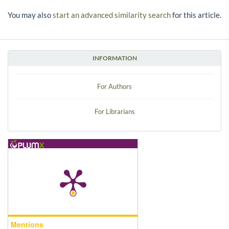
You may also
start an advanced similarity search
for this article.
INFORMATION
For Authors
For Librarians
Mentions