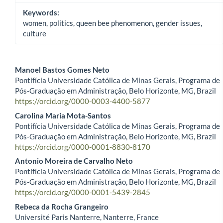
Keywords:
women, politics, queen bee phenomenon, gender issues,
culture
Manoel Bastos Gomes Neto
Pontifícia Universidade Católica de Minas Gerais, Programa de
Main Article Content
Pós-Graduação em Administração, Belo Horizonte, MG, Brazil
https://orcid.org/0000-0003-4400-5877
Carolina Maria Mota-Santos
Pontifícia Universidade Católica de Minas Gerais, Programa de
Pós-Graduação em Administração, Belo Horizonte, MG, Brazil
https://orcid.org/0000-0001-8830-8170
Antonio Moreira de Carvalho Neto
Pontifícia Universidade Católica de Minas Gerais, Programa de
Pós-Graduação em Administração, Belo Horizonte, MG, Brazil
https://orcid.org/0000-0001-5439-2845
Rebeca da Rocha Grangeiro
Université Paris Nanterre, Nanterre, France