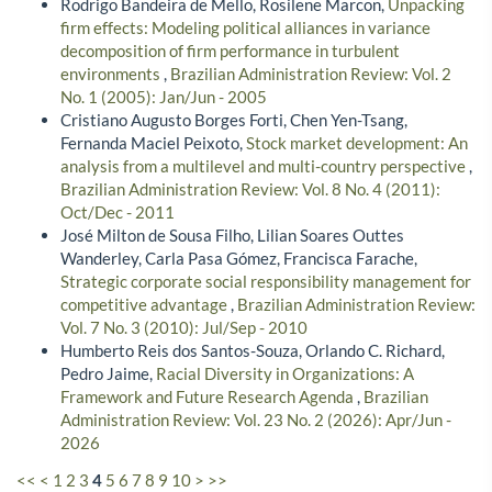
Rodrigo Bandeira de Mello, Rosilene Marcon,
Unpacking
firm effects: Modeling political alliances in variance
decomposition of firm performance in turbulent
environments
,
Brazilian Administration Review: Vol. 2
No. 1 (2005): Jan/Jun - 2005
Cristiano Augusto Borges Forti, Chen Yen-Tsang,
Fernanda Maciel Peixoto,
Stock market development: An
analysis from a multilevel and multi-country perspective
,
Brazilian Administration Review: Vol. 8 No. 4 (2011):
Oct/Dec - 2011
José Milton de Sousa Filho, Lilian Soares Outtes
Wanderley, Carla Pasa Gómez, Francisca Farache,
Strategic corporate social responsibility management for
competitive advantage
,
Brazilian Administration Review:
Vol. 7 No. 3 (2010): Jul/Sep - 2010
Humberto Reis dos Santos-Souza, Orlando C. Richard,
Pedro Jaime,
Racial Diversity in Organizations: A
Framework and Future Research Agenda
,
Brazilian
Administration Review: Vol. 23 No. 2 (2026): Apr/Jun -
2026
<<
<
1
2
3
4
5
6
7
8
9
10
>
>>