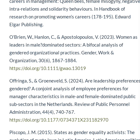
careers in management: Queen bees, female misogyny, negativ
intra-relations and solidarity behaviours. In Handbook of
research on promoting women’s careers (178-195). Edward
Elgar Publishing.
O’Brien, W., Hanlon, C., & Apostolopoulos, V. (2023). Women as
leaders in male?dominated sectors: A bifocal analysis of
gendered organizational practices. Gender, Work &
Organization, 30(6), 1867-1884.
https://doi.org/10.1111/gwao.13019
Offringa, S., & Groeneveld, S. (2024). Are leadership preference
gendered? A conjoint analysis of employee preferences for
manager characteristics in male-and female-dominated public
sub-sectors in the Netherlands. Review of Public Personnel
Administration, 44(4), 740-767.
https://doi.org/10.1177/0734371X231182970
Piscopo, J. M. (2015). States as gender equality activists: The