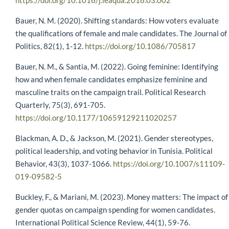
https://doi.org/10.1016/j.leaqua.2018.03.002
Bauer, N. M. (2020). Shifting standards: How voters evaluate
the qualifications of female and male candidates. The Journal of
Politics, 82(1), 1-12.
https://doi.org/10.1086/705817
Bauer, N. M., & Santia, M. (2022). Going feminine: Identifying
how and when female candidates emphasize feminine and
masculine traits on the campaign trail. Political Research
Quarterly, 75(3), 691-705.
https://doi.org/10.1177/10659129211020257
Blackman, A. D., & Jackson, M. (2021). Gender stereotypes,
political leadership, and voting behavior in Tunisia. Political
Behavior, 43(3), 1037-1066.
https://doi.org/10.1007/s11109-
019-09582-5
Buckley, F., & Mariani, M. (2023). Money matters: The impact of
gender quotas on campaign spending for women candidates.
International Political Science Review, 44(1), 59-76.