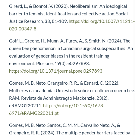
Girerd, L., & Bonnot, V. (2020). Neoliberalism: An ideological
barrier to feminist identification and collective action. Social
Justice Research, 33, 81-109.
https://doi.org/10.1007/s11211-
020-00347-8
Goff, L., Greene, H., Munn, A., Furey, A., & Smith, N. (2024). The
queen bee phenomenon in Canadian surgical subspecialties: An
evaluation of gender biases in the resident training
environment. Plos one, 19(3), e0297893.
https://doi.org/10.1371/journal.pone.0297893
Gomes, M. B. Neto, Grangeiro, R. R., & Esnard, C. (2022).
Mulheres na academia: Um estudo sobre o fenômeno queen bee.
RAM. Revista de Administração Mackenzie, 23(2),
eRAMG220211.
https://doi.org/10.1590/1678-
6971/eRAMG220211.pt
Gomes, M. B. Neto, Santos, C. M. M., Carvalho Neto, A., &
Grangeiro, R. R. (2024). The multiple gender barriers faced by