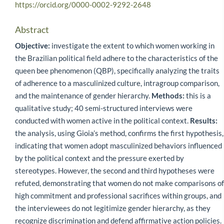
https://orcid.org/0000-0002-9292-2648
Abstract
Objective:
investigate the extent to which women working in
the Brazilian political field adhere to the characteristics of the
queen bee phenomenon (QBP), specifically analyzing the traits
of adherence to a masculinized culture, intragroup comparison,
and the maintenance of gender hierarchy.
Methods:
this is a
qualitative study; 40 semi-structured interviews were
conducted with women active in the political context.
Results:
the analysis, using Gioia’s method, confirms the first hypothesis,
indicating that women adopt masculinized behaviors influenced
by the political context and the pressure exerted by
stereotypes. However, the second and third hypotheses were
refuted, demonstrating that women do not make comparisons of
high commitment and professional sacrifices within groups, and
the interviewees do not legitimize gender hierarchy, as they
recognize discrimination and defend affirmative action policies.