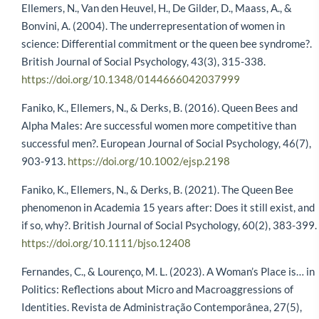
Ellemers, N., Van den Heuvel, H., De Gilder, D., Maass, A., &
Bonvini, A. (2004). The underrepresentation of women in
science: Differential commitment or the queen bee syndrome?.
British Journal of Social Psychology, 43(3), 315-338.
https://doi.org/10.1348/0144666042037999
Faniko, K., Ellemers, N., & Derks, B. (2016). Queen Bees and
Alpha Males: Are successful women more competitive than
successful men?. European Journal of Social Psychology, 46(7),
903-913.
https://doi.org/10.1002/ejsp.2198
Faniko, K., Ellemers, N., & Derks, B. (2021). The Queen Bee
phenomenon in Academia 15 years after: Does it still exist, and
if so, why?. British Journal of Social Psychology, 60(2), 383-399.
https://doi.org/10.1111/bjso.12408
Fernandes, C., & Lourenço, M. L. (2023). A Woman’s Place is… in
Politics: Reflections about Micro and Macroaggressions of
Identities. Revista de Administração Contemporânea, 27(5),