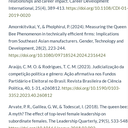
relationships and career impact. Career Development
International, 25(4), 389-413.
https://doi.org/10.1108/CDI-01-
2019-0020
Amornkitvikai, Y., & Pholphirul, P. (2024). Measuring the Queen
Bee Phenomenon in technically efficient firms: Implications
from Southeast Asian manufacturers. Gender, Technology and
Development, 28(2), 223-244.
https://doi.org/10.1080/09718524.2024.2316424
Araújo, C. M. O. & Rodrigues, T. C. M. (2023). Judicialização da
competição política e gênero: Ação afirmativa nos Fundos
Partidário e Eleitoral no Brasil. Revista Brasileira de Ciência
Política, 40, 1-31, e260812.
https://doi.org/10.1590/0103-
3352.2023.40.260812
Arvate, P. R., Galilea, G. W., & Todescat, I. (2018). The queen bee:
A myth? The effect of top-level female leadership on
subordinate females. The Leadership Quarterly, 29(5), 533-548