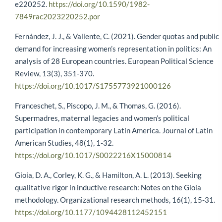
e220252.
https://doi.org/10.1590/1982-
7849rac2023220252.por
Fernández, J. J., & Valiente, C. (2021). Gender quotas and public
demand for increasing women’s representation in politics: An
analysis of 28 European countries. European Political Science
Review, 13(3), 351-370.
https://doi.org/10.1017/S1755773921000126
Franceschet, S., Piscopo, J. M., & Thomas, G. (2016).
Supermadres, maternal legacies and women’s political
participation in contemporary Latin America. Journal of Latin
American Studies, 48(1), 1-32.
https://doi.org/10.1017/S0022216X15000814
Gioia, D. A., Corley, K. G., & Hamilton, A. L. (2013). Seeking
qualitative rigor in inductive research: Notes on the Gioia
methodology. Organizational research methods, 16(1), 15-31.
https://doi.org/10.1177/1094428112452151