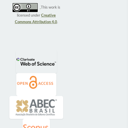
This work is
licensed under
Creative
Commons Attribution 4.0
.