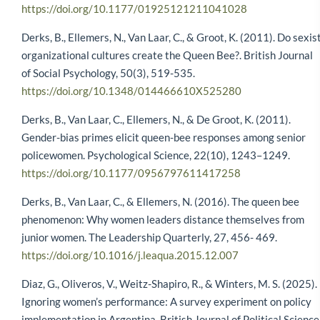
https://doi.org/10.1177/01925121211041028
Derks, B., Ellemers, N., Van Laar, C., & Groot, K. (2011). Do sexis
organizational cultures create the Queen Bee?. British Journal
of Social Psychology, 50(3), 519-535.
https://doi.org/10.1348/014466610X525280
Derks, B., Van Laar, C., Ellemers, N., & De Groot, K. (2011).
Gender-bias primes elicit queen-bee responses among senior
policewomen. Psychological Science, 22(10), 1243–1249.
https://doi.org/10.1177/0956797611417258
Derks, B., Van Laar, C., & Ellemers, N. (2016). The queen bee
phenomenon: Why women leaders distance themselves from
junior women. The Leadership Quarterly, 27, 456- 469.
https://doi.org/10.1016/j.leaqua.2015.12.007
Diaz, G., Oliveros, V., Weitz-Shapiro, R., & Winters, M. S. (2025).
Ignoring women’s performance: A survey experiment on policy
implementation in Argentina. British Journal of Political Science