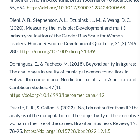
55, e54.
https://doi.org/10.1017/S0007123424000668
Diehl, A. B., Stephenson, A. L., Dzubinski, L. M., & Wang, D. C.
(2020). Measuring the invisible: Development and multi?
industry validation of the Gender Bias Scale for Women
Leaders. Human Resource Development Quarterly, 31(3), 249-
280.
https://doi.org/10.1002/hrdq.21389
Domínguez, E., & Pacheco, M. (2018). Beyond parity in figures:
The challenges in reality of municipal women councillors in
Bolivia. Iberoamericana–Nordic Journal of Latin American and
Caribbean Studies, 47(1).
https://doi.org/10.16993/iberoamericana.412
Duarte, E. R., & Gallon, S. (2022). ‘No, I do not suffer from it’: the
analysis of the manipulation of the subjectivity of the executive
woman in the rise of the career. Brazilian Business Review, 19,
78-95.
https://doi.org/10.15728/bbr.2022.19.1.5