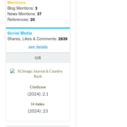
Mentions
Blog Mentions:
3
News Mentions:
37
References:
20
Social Media
Shares, Likes & Comments:
2639
see details
SJR
CiteScore
(2024): 2.1
H-Index
(2024): 23