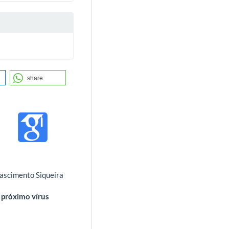
share
Nascimento Siqueira
 próximo vírus