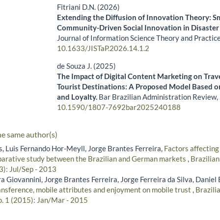
Fitriani D.N. (2026)
Extending the Diffusion of Innovation Theory: S
Community-Driven Social Innovation in Disaste
Journal of Information Science Theory and Practic
10.1633/JISTaP.2026.14.1.2
de Souza J. (2025)
The Impact of Digital Content Marketing on Trave
Tourist Destinations: A Proposed Model Based o
and Loyalty.
Bar Brazilian Administration Review,
10.1590/1807-7692bar2025240188
he same author(s)
s, Luis Fernando Hor-Meyll, Jorge Brantes Ferreira,
Factors affecting
parative study between the Brazilian and German markets
,
Brazilia
3): Jul/Sep - 2013
a Giovannini, Jorge Brantes Ferreira, Jorge Ferreira da Silva, Daniel
ransference, mobile attributes and enjoyment on mobile trust
,
Brazili
o. 1 (2015): Jan/Mar - 2015