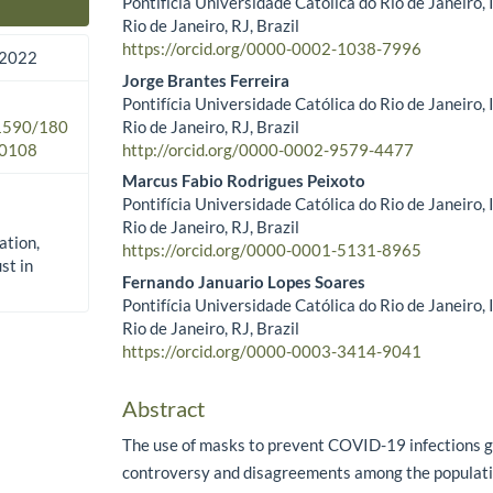
Pontifícia Universidade Católica do Rio de Janeiro,
Main Article Content
Rio de Janeiro, RJ, Brazil
https://orcid.org/0000-0002-1038-7996
 2022
Jorge Brantes Ferreira
Pontifícia Universidade Católica do Rio de Janeiro,
Rio de Janeiro, RJ, Brazil
.1590/180
http://orcid.org/0000-0002-9579-4477
0108
Marcus Fabio Rodrigues Peixoto
Pontifícia Universidade Católica do Rio de Janeiro,
Rio de Janeiro, RJ, Brazil
ation,
https://orcid.org/0000-0001-5131-8965
st in
Fernando Januario Lopes Soares
Pontifícia Universidade Católica do Rio de Janeiro,
Rio de Janeiro, RJ, Brazil
https://orcid.org/0000-0003-3414-9041
Abstract
The use of masks to prevent COVID-19 infections
controversy and disagreements among the populatio