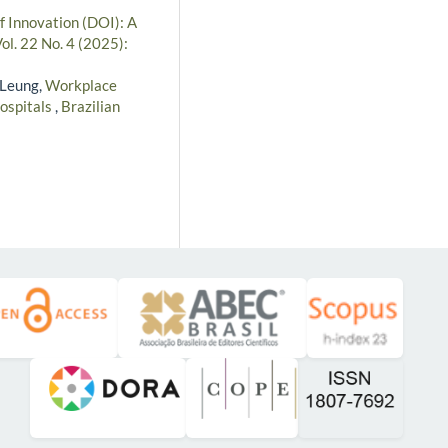
of Innovation (DOI): A
ol. 22 No. 4 (2025):
 Leung,
Workplace
hospitals
,
Brazilian