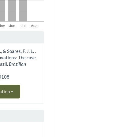
, & Soares, F. J. L. .
ovations: The case
azil.
Brazilian
10108
ation