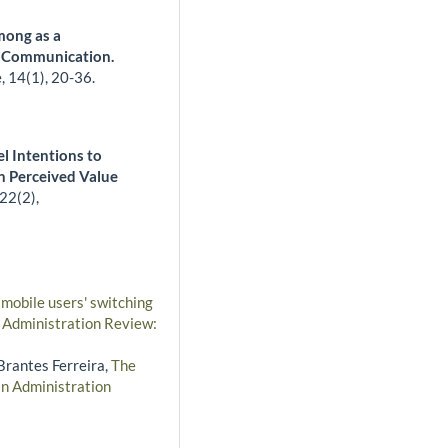
mong as a
r Communication.
e,
14
(1),
20-36.
l Intentions to
n Perceived Value
22
(2),
 mobile users' switching
n Administration Review:
 Brantes Ferreira,
The
an Administration