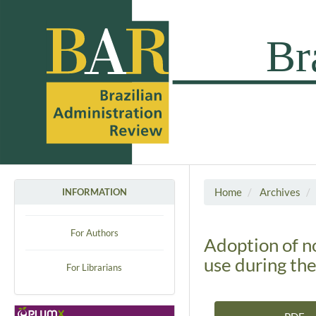
Home
Archives
INFORMATION
For Authors
Adoption of n
use during th
For Librarians