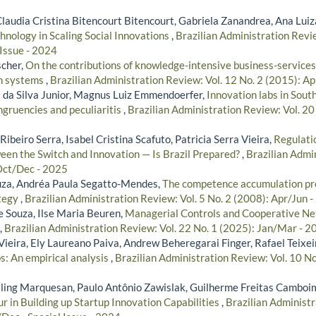
Claudia Cristina Bitencourt Bitencourt, Gabriela Zanandrea, Ana Lui
chnology in Scaling Social Innovations
,
Brazilian Administration Revie
 Issue - 2024
scher,
On the contributions of knowledge-intensive business-services
on systems
,
Brazilian Administration Review: Vol. 12 No. 2 (2015): A
 da Silva Junior, Magnus Luiz Emmendoerfer,
Innovation labs in Sou
ruencies and peculiaritis
,
Brazilian Administration Review: Vol. 20 
ibeiro Serra, Isabel Cristina Scafuto, Patricia Serra Vieira,
Regulatio
ween the Switch and Innovation — Is Brazil Prepared?
,
Brazilian Admin
Oct/Dec - 2025
uza, Andréa Paula Segatto-Mendes,
The competence accumulation pro
ategy
,
Brazilian Administration Review: Vol. 5 No. 2 (2008): Apr/Jun 
e Souza, Ilse Maria Beuren,
Managerial Controls and Cooperative Ne
,
Brazilian Administration Review: Vol. 22 No. 1 (2025): Jan/Mar - 2
ieira, Ely Laureano Paiva, Andrew Beheregarai Finger, Rafael Teixei
s: An empirical analysis
,
Brazilian Administration Review: Vol. 10 No
illing Marquesan, Paulo Antônio Zawislak, Guilherme Freitas Camboi
r in Building up Startup Innovation Capabilities
,
Brazilian Administr