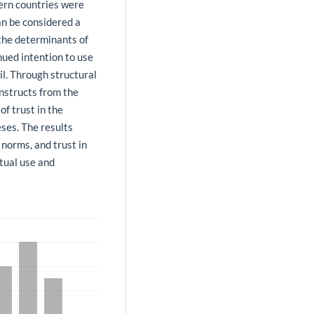
ern countries were
an be considered a
 the determinants of
nued intention to use
l. Through structural
nstructs from the
f trust in the
eses. The results
 norms, and trust in
ctual use and