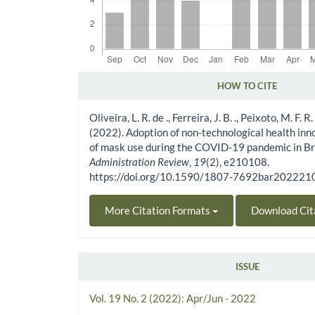
HOW TO CITE
Article Details
Oliveira, L. R. de ., Ferreira, J. B. ., Peixoto, M. F. R. .
(2022). Adoption of non-technological health inn
of mask use during the COVID-19 pandemic in Br
Administration Review
,
19
(2), e210108.
https://doi.org/10.1590/1807-7692bar20222
More Citation Formats
Download Cit
ISSUE
Vol. 19 No. 2 (2022): Apr/Jun - 2022