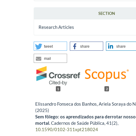
SECTION
Research Articles
tweet
share
share
mail
1
2
Elissandro Fonseca dos Banhos, Ariela Soraya do 
(2025)
Sem fôlego: os aprendizados para derrotar nosso
mortal.
Cadernos de Saúde Pública,
41
(2),
10.1590/0102-311xpt218024