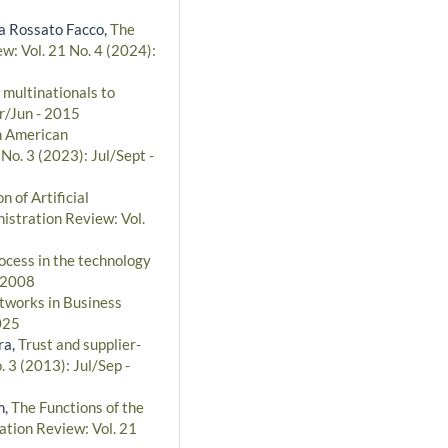
za Rossato Facco,
The
w: Vol. 21 No. 4 (2024):
 multinationals to
pr/Jun - 2015
th American
No. 3 (2023): Jul/Sept -
n of Artificial
istration Review: Vol.
cess in the technology
- 2008
tworks in Business
025
ra,
Trust and supplier-
. 3 (2013): Jul/Sep -
m,
The Functions of the
ation Review: Vol. 21