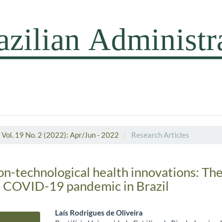
Vol. 19 No. 2 (2022): Apr/Jun - 2022
Research Articles
on-technological health innovations: The
e COVID-19 pandemic in Brazil
Laís Rodrigues de Oliveira