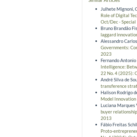
Julhete Mignoni, 
Role of Digital Te
Oct/Dec - Special
Bruno Brandão Fi
laggard innovati
Alessandro Carlos
Governments: Cong
2023
Fernando Antonio R
Intelligence: Bet
22 No. 4 (2025): 
André Silva de So
transference str
Halison Rodrigo d
Model Innovation
Luciana Marques V
buyer relationship
2013
Fábio Freitas Sch
Proto-entrepreneu