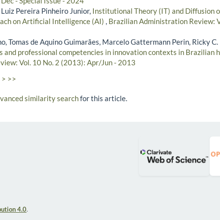
Dec - Special Issue - 2024
 Luiz Pereira Pinheiro Junior,
Institutional Theory (IT) and Diffusion 
ch on Artificial Intelligence (AI)
,
Brazilian Administration Review: V
lho, Tomas de Aquino Guimarães, Marcelo Gattermann Perin, Ricky C.
s and professional competencies in innovation contexts in Brazilian 
view: Vol. 10 No. 2 (2013): Apr/Jun - 2013
>
>>
dvanced similarity search
for this article.
ution 4.0
.