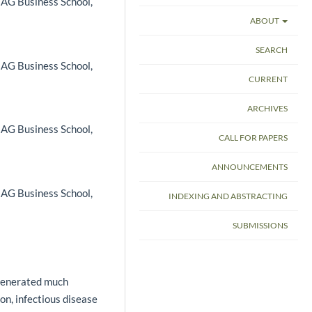
 IAG Business School,
ABOUT
SEARCH
 IAG Business School,
CURRENT
ARCHIVES
 IAG Business School,
CALL FOR PAPERS
ANNOUNCEMENTS
 IAG Business School,
INDEXING AND ABSTRACTING
SUBMISSIONS
 generated much
n, infectious disease