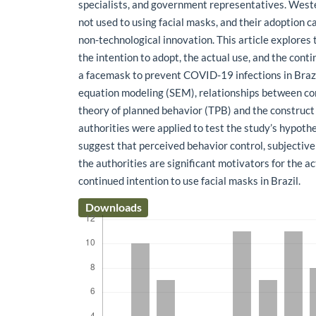
specialists, and government representatives. West
not used to using facial masks, and their adoption c
non-technological innovation. This article explores
the intention to adopt, the actual use, and the conti
a facemask to prevent COVID-19 infections in Brazi
equation modeling (SEM), relationships between co
theory of planned behavior (TPB) and the construct o
authorities were applied to test the study’s hypoth
suggest that perceived behavior control, subjective
the authorities are significant motivators for the a
continued intention to use facial masks in Brazil.
Downloads