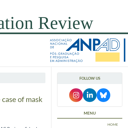
FOLLOW US
 case of mask
MENU
HOME