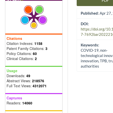
PDF
Article Sidebar
Published:
Apr 27,
DOI:
https://doi.org/10
7-7692bar202221
Citations
Citation Indexes:
1158
Keywords:
Patent Family Citations:
3
COVID-19, non-
Policy Citations:
60
technological innov
Clinical Citations:
2
innovation, TPB, tru
authorities
Usage
Downloads:
49
Abstract Views:
218576
Full Text Views:
4312071
Captures
Readers:
14060