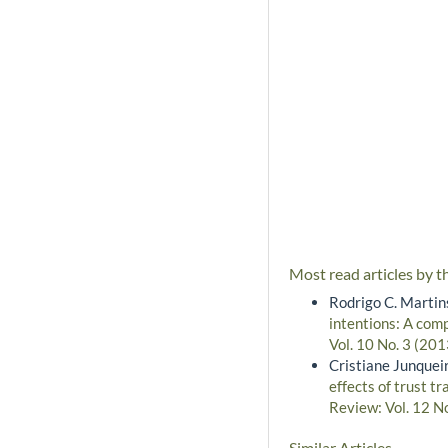
Most read articles by t
Rodrigo C. Martin
intentions: A com
Vol. 10 No. 3 (201
Cristiane Junqueir
effects of trust t
Review: Vol. 12 N
Similar Articles