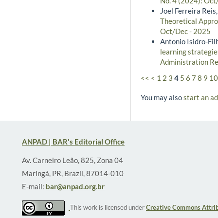
No. 4 (2024): Oct/
Joel Ferreira Reis,
Theoretical Approa
Oct/Dec - 2025
Antonio Isidro-Fi
learning strategie
Administration Re
<<
<
1
2
3
4
5
6
7
8
9
10
You may also
start an a
ANPAD | BAR's Editorial Office
Av. Carneiro Leão, 825, Zona 04
Maringá, PR, Brazil, 87014-010
E-mail:
bar@anpad.org.br
This work is licensed under
Creative Commons Attrib