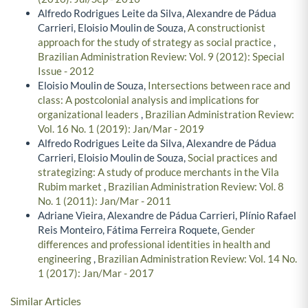
Alfredo Rodrigues Leite da Silva, Alexandre de Pádua
Carrieri, Eloisio Moulin de Souza,
A constructionist
approach for the study of strategy as social practice
,
Brazilian Administration Review: Vol. 9 (2012): Special
Issue - 2012
Eloisio Moulin de Souza,
Intersections between race and
class: A postcolonial analysis and implications for
organizational leaders
,
Brazilian Administration Review:
Vol. 16 No. 1 (2019): Jan/Mar - 2019
Alfredo Rodrigues Leite da Silva, Alexandre de Pádua
Carrieri, Eloisio Moulin de Souza,
Social practices and
strategizing: A study of produce merchants in the Vila
Rubim market
,
Brazilian Administration Review: Vol. 8
No. 1 (2011): Jan/Mar - 2011
Adriane Vieira, Alexandre de Pádua Carrieri, Plínio Rafael
Reis Monteiro, Fátima Ferreira Roquete,
Gender
differences and professional identities in health and
engineering
,
Brazilian Administration Review: Vol. 14 No.
1 (2017): Jan/Mar - 2017
Similar Articles