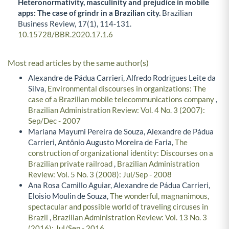
Heteronormativity, masculinity and prejudice in mobile
apps: The case of grindr in a Brazilian city.
Brazilian
Business Review,
17
(1),
114-131.
10.15728/BBR.2020.17.1.6
Most read articles by the same author(s)
Alexandre de Pádua Carrieri, Alfredo Rodrigues Leite da
Silva,
Environmental discourses in organizations: The
case of a Brazilian mobile telecommunications company
,
Brazilian Administration Review: Vol. 4 No. 3 (2007):
Sep/Dec - 2007
Mariana Mayumi Pereira de Souza, Alexandre de Pádua
Carrieri, Antônio Augusto Moreira de Faria,
The
construction of organizational identity: Discourses on a
Brazilian private railroad
,
Brazilian Administration
Review: Vol. 5 No. 3 (2008): Jul/Sep - 2008
Ana Rosa Camillo Aguiar, Alexandre de Pádua Carrieri,
Eloisio Moulin de Souza,
The wonderful, magnanimous,
spectacular and possible world of traveling circuses in
Brazil
,
Brazilian Administration Review: Vol. 13 No. 3
(2016): Jul/Sep - 2016