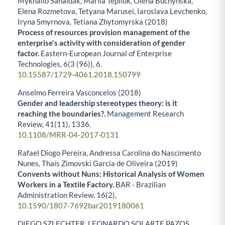
Mykhailo Sahaidak, Mariia Tepliuk, Olena Buchynska,
Elena Rozmetova, Tetyana Marusei, Iaroslava Levchenko,
Iryna Smyrnova, Tetiana Zhytomyrska (2018)
Process of resources provision management of the
enterprise's activity with consideration of gender
factor.
Eastern-European Journal of Enterprise
Technologies,
6
(3 (96)),
6.
10.15587/1729-4061.2018.150799
Anselmo Ferreira Vasconcelos (2018)
Gender and leadership stereotypes theory: is it
reaching the boundaries?.
Management Research
Review,
41
(11),
1336.
10.1108/MRR-04-2017-0131
Rafael Diogo Pereira, Andressa Carolina do Nascimento
Nunes, Thaís Zimovski Garcia de Oliveira (2019)
Convents without Nuns: Historical Analysis of Women
Workers in a Textile Factory.
BAR - Brazilian
Administration Review,
16
(2),
10.1590/1807-7692bar2019180061
DIEGO SZLECHTER, LEONARDO SOLARTE PAZOS,