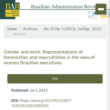
Home
Archives
Vol. 10 No. 3 (2013): Jul/Sep - 2013
Articles
Gender and work: Representations of
femininities and masculinities in the view of
women Brazilian executives
PDF
Article Sidebar
Published:
Jul 1, 2013
DOI:
https://doi.org/10.1590/S1807-
76922013005000002