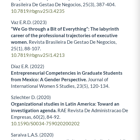
Brasileira De Gestao De Negocios,
25
(3),
387-404.
10.7819/rbgn.v25i3.4235
Vaz E.R.D. (2023)
“We Go through a Bit of Everything”: The labyrinth
career of the professional trajectories of executive
women.
Revista Brasileira De Gestao De Negocios,
25
(1),
88-107.
10.7819/rbgn.v25i1.4213
Díaz E.R. (2022)
Entrepreneurial Competencies in Graduate Students
from Mexico: A Gender Perspective.
Journal of
International Women S Studies,
23
(5),
120-134.
Szlechter D. (2020)
Organizational studies in Latin America: Toward an
investigation agenda.
RAE Revista De Administracao De
Empresas,
60
(2),
84-92.
10.1590/S0034-759020200202
Saraiva L.A.S. (2020)