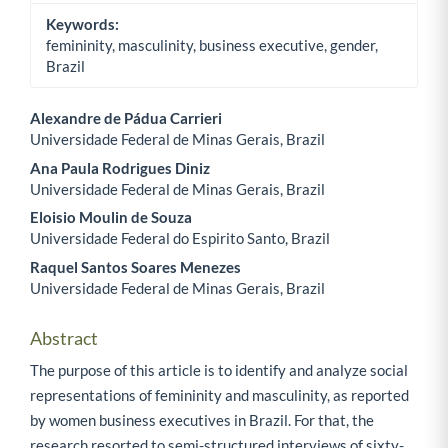
Keywords:
femininity, masculinity, business executive, gender,
Brazil
Alexandre de Pádua Carrieri
Universidade Federal de Minas Gerais, Brazil
Main Article Content
Ana Paula Rodrigues Diniz
Universidade Federal de Minas Gerais, Brazil
Eloisio Moulin de Souza
Universidade Federal do Espirito Santo, Brazil
Raquel Santos Soares Menezes
Universidade Federal de Minas Gerais, Brazil
Abstract
The purpose of this article is to identify and analyze social
representations of femininity and masculinity, as reported
by women business executives in Brazil. For that, the
research resorted to semi-structured interviews of sixty-