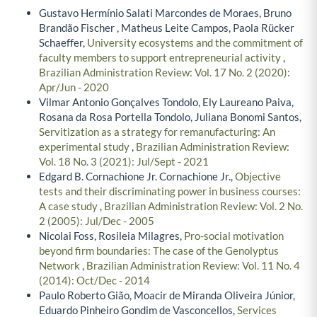
Gustavo Hermínio Salati Marcondes de Moraes, Bruno
Brandão Fischer , Matheus Leite Campos, Paola Rücker
Schaeffer,
University ecosystems and the commitment of
faculty members to support entrepreneurial activity
,
Brazilian Administration Review: Vol. 17 No. 2 (2020):
Apr/Jun - 2020
Vilmar Antonio Gonçalves Tondolo, Ely Laureano Paiva,
Rosana da Rosa Portella Tondolo, Juliana Bonomi Santos,
Servitization as a strategy for remanufacturing: An
experimental study
,
Brazilian Administration Review:
Vol. 18 No. 3 (2021): Jul/Sept - 2021
Edgard B. Cornachione Jr. Cornachione Jr.,
Objective
tests and their discriminating power in business courses:
A case study
,
Brazilian Administration Review: Vol. 2 No.
2 (2005): Jul/Dec - 2005
Nicolai Foss, Rosileia Milagres,
Pro-social motivation
beyond firm boundaries: The case of the Genolyptus
Network
,
Brazilian Administration Review: Vol. 11 No. 4
(2014): Oct/Dec - 2014
Paulo Roberto Gião, Moacir de Miranda Oliveira Júnior,
Eduardo Pinheiro Gondim de Vasconcellos,
Services