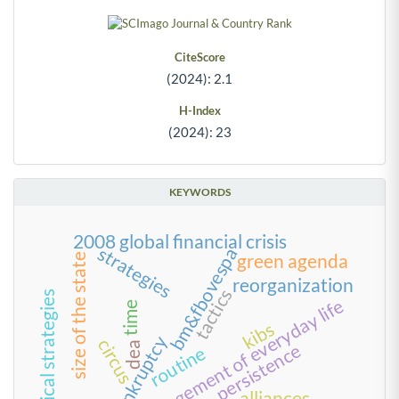
CiteScore
(2024): 2.1
H-Index
(2024): 23
KEYWORDS
2008 global financial crisis
strategies
bm&fbovespa
green agenda
size of the state
reorganization
tactics
political strategies
management of everyday life
time
kibs
bankruptcy
circus
dea
persistence
routine
alliances