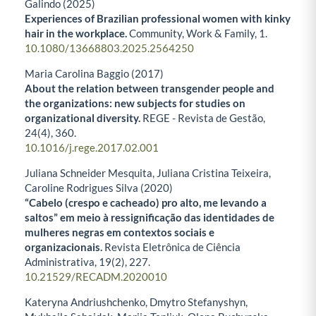
Galindo (2025)
Experiences of Brazilian professional women with kinky
hair in the workplace.
Community, Work & Family,
1.
10.1080/13668803.2025.2564250
Maria Carolina Baggio (2017)
About the relation between transgender people and
the organizations: new subjects for studies on
organizational diversity.
REGE - Revista de Gestão,
24
(4),
360.
10.1016/j.rege.2017.02.001
Juliana Schneider Mesquita, Juliana Cristina Teixeira,
Caroline Rodrigues Silva (2020)
“Cabelo (crespo e cacheado) pro alto, me levando a
saltos” em meio à ressignificação das identidades de
mulheres negras em contextos sociais e
organizacionais.
Revista Eletrônica de Ciência
Administrativa,
19
(2),
227.
10.21529/RECADM.2020010
Kateryna Andriushchenko, Dmytro Stefanyshyn,