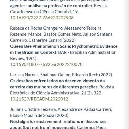
agentes: análise na profissão de controller.
Revista
Catarinense da Ciência Contábil,
19
,
10.16930/2237-766220202908
Rebeca da Rocha Grangeiro, Alessandro Teixeira
Rezende, Manoel Bastos Gomes Neto, Jailson Santana
Carneiro, Catherine Esnard (2022)
Queen Bee Phenomenon Scale: Psychometric Evidence
in the Brazilian Context.
BAR - Brazilian Administration
Review,
19
(1),
10.1590/1807-7692bar2022210070
Larissa Nardes, Shalimar Gallon, Eduardo Rech (2022)
Os desafios enfrentados no desenvolvimento da
carreira das mulheres de diferentes gerações.
Revista
Eletrônica de Ciência Administrativa,
21
(2),
322.
10.21529/RECADM.2022012
Juliana Cristina Teixeira, Alexandre de Pádua Carrieri,
Eloisio Moulin de Souza (2020)
Nostalgia for enslavement relations in discourses
about (but not from) housemaids.
Cadernos Pagu,