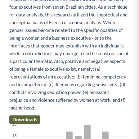
four executives from seven Brazilian cities. As a technique
for data analysis, this research utilized the theoretical and
conceptual basis of French discourse analysis. When
gender issues become related to the specific qualities of
being a woman and a business executive - or to the
interfaces that gender may establish with an individual's
work - contradictions may emerge from the construction of
a particular thematic. Also, positive and negative aspects
of being a female executive exist, namely: (a)
representations of an executive; (b) feminine competency
and incompetency; (c) dilemmas regarding sensitivity; (d)
conflicts involving seduction power; (e) omissions,
prejudice and violence suffered by women at work; and (f)
motherhood.
Downloads