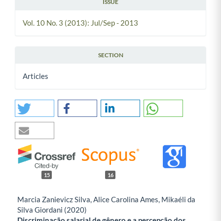
ISSUE
Vol. 10 No. 3 (2013): Jul/Sep - 2013
SECTION
Articles
15
16
Marcia Zanievicz Silva, Alice Carolina Ames, Mikaéli da
Silva Giordani (2020)
Discriminação salarial de gênero e a percepção dos