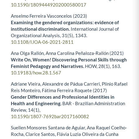
10.1590/18094449202000580017
Anselmo Ferreira Vasconcelos (2023)
Examining the gendered organizations: evidence of
institutional discrimination.
International Journal of
Organizational Analysis,
31
(5),
1343.
10.1108/IJOA-06-2021-2811
Ana Olga Rallón, Anna Carolina Peñaloza-Rallón (2021)
Write On, Women! Discovering Personal Skills through
Feminist Pedagogy and Narratives.
HOW,
28
(1),
163.
10.19183/how.28.1.567
Adriane Vieira, Alexandre de Pádua Carrieri, Plínio Rafael
Reis Monteiro, Fátima Ferreira Roquete (2017)
Gender Differences and Professional Identities in
Health and Engineering.
BAR - Brazilian Administration
Review,
14
(1),
10.1590/1807-7692bar2017160082
Suellen Monsores Santana de Aguiar, Ana Raquel Coelho-
Rocha, Clarice Santos, Flávia Luzia Oliveira da Cunha