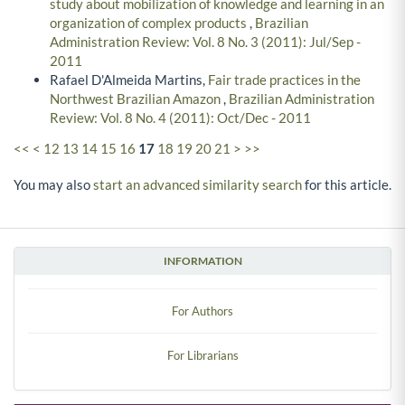
study about mobilization of knowledge and learning in an
organization of complex products
,
Brazilian
Administration Review: Vol. 8 No. 3 (2011): Jul/Sep -
2011
Rafael D'Almeida Martins,
Fair trade practices in the
Northwest Brazilian Amazon
,
Brazilian Administration
Review: Vol. 8 No. 4 (2011): Oct/Dec - 2011
<<
<
12
13
14
15
16
17
18
19
20
21
>
>>
You may also
start an advanced similarity search
for this article.
INFORMATION
For Authors
For Librarians