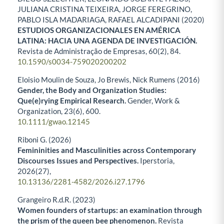
JULIANA CRISTINA TEIXEIRA, JORGE FEREGRINO,
PABLO ISLA MADARIAGA, RAFAEL ALCADIPANI (2020)
ESTUDIOS ORGANIZACIONALES EN AMÉRICA
LATINA: HACIA UNA AGENDA DE INVESTIGACIÓN.
Revista de Administração de Empresas,
60
(2),
84.
10.1590/s0034-759020200202
Eloisio Moulin de Souza, Jo Brewis, Nick Rumens (2016)
Gender, the Body and Organization Studies:
Que(e)rying Empirical Research.
Gender, Work &
Organization,
23
(6),
600.
10.1111/gwao.12145
Riboni G. (2026)
Femininities and Masculinities across Contemporary
Discourses Issues and Perspectives.
Iperstoria,
2026
(27),
10.13136/2281-4582/2026.i27.1796
Grangeiro R.d.R. (2023)
Women founders of startups: an examination through
the prism of the queen bee phenomenon.
Revista