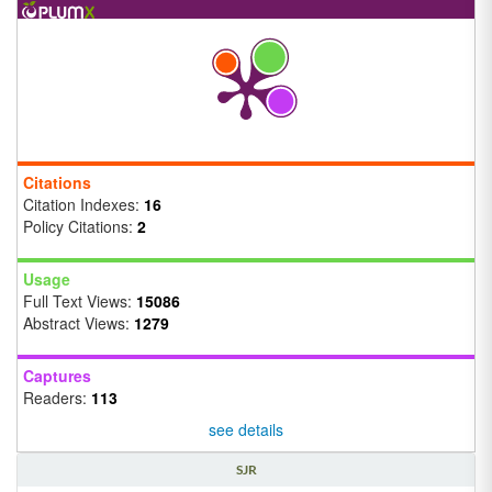
Citations
Citation Indexes:
16
Policy Citations:
2
Usage
Full Text Views:
15086
Abstract Views:
1279
Captures
Readers:
113
see details
SJR