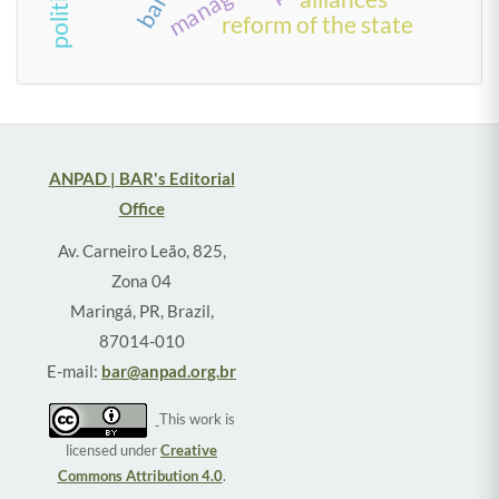
reform of the state
ANPAD | BAR's Editorial
Office
Av. Carneiro Leão, 825,
Zona 04
Maringá, PR, Brazil,
87014-010
E-mail:
bar@anpad.org.br
This work is
licensed under
Creative
Commons Attribution 4.0
.