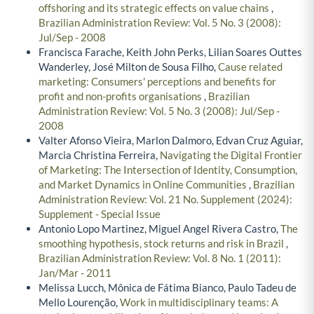
offshoring and its strategic effects on value chains
,
Brazilian Administration Review: Vol. 5 No. 3 (2008):
Jul/Sep - 2008
Francisca Farache, Keith John Perks, Lilian Soares Outtes
Wanderley, José Milton de Sousa Filho,
Cause related
marketing: Consumers' perceptions and benefits for
profit and non-profits organisations
,
Brazilian
Administration Review: Vol. 5 No. 3 (2008): Jul/Sep -
2008
Valter Afonso Vieira, Marlon Dalmoro, Edvan Cruz Aguiar,
Marcia Christina Ferreira,
Navigating the Digital Frontier
of Marketing: The Intersection of Identity, Consumption,
and Market Dynamics in Online Communities
,
Brazilian
Administration Review: Vol. 21 No. Supplement (2024):
Supplement - Special Issue
Antonio Lopo Martinez, Miguel Angel Rivera Castro,
The
smoothing hypothesis, stock returns and risk in Brazil
,
Brazilian Administration Review: Vol. 8 No. 1 (2011):
Jan/Mar - 2011
Melissa Lucch, Mônica de Fátima Bianco, Paulo Tadeu de
Mello Lourenção,
Work in multidisciplinary teams: A