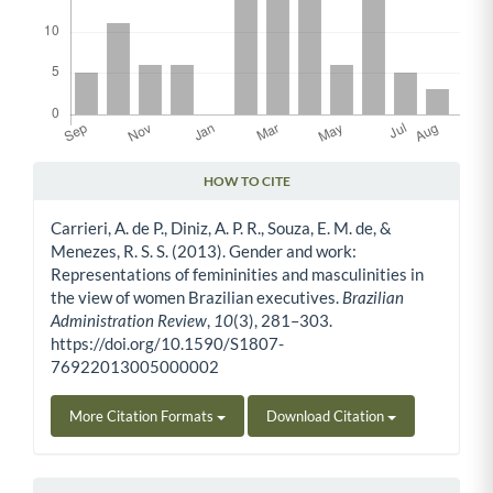
HOW TO CITE
Article Details
Carrieri, A. de P., Diniz, A. P. R., Souza, E. M. de, &
Menezes, R. S. S. (2013). Gender and work:
Representations of femininities and masculinities in
the view of women Brazilian executives.
Brazilian
Administration Review
,
10
(3), 281–303.
https://doi.org/10.1590/S1807-
76922013005000002
More Citation Formats
Download Citation