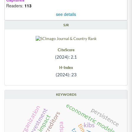
Readers:
113
see details
SJR
CiteScore
(2024): 2.1
H-Index
(2024): 23
KEYWORDS
econometric models
reorganization
persistence
foreign investment
kibs
time