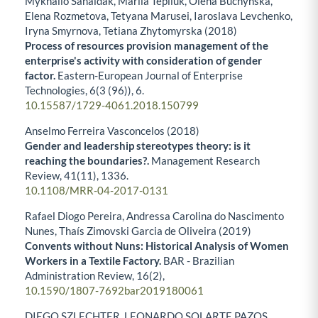
Mykhailo Sahaidak, Mariia Tepliuk, Olena Buchynska,
Elena Rozmetova, Tetyana Marusei, Iaroslava Levchenko,
Iryna Smyrnova, Tetiana Zhytomyrska (2018)
Process of resources provision management of the
enterprise's activity with consideration of gender
factor.
Eastern-European Journal of Enterprise
Technologies,
6
(3 (96)),
6.
10.15587/1729-4061.2018.150799
Anselmo Ferreira Vasconcelos (2018)
Gender and leadership stereotypes theory: is it
reaching the boundaries?.
Management Research
Review,
41
(11),
1336.
10.1108/MRR-04-2017-0131
Rafael Diogo Pereira, Andressa Carolina do Nascimento
Nunes, Thaís Zimovski Garcia de Oliveira (2019)
Convents without Nuns: Historical Analysis of Women
Workers in a Textile Factory.
BAR - Brazilian
Administration Review,
16
(2),
10.1590/1807-7692bar2019180061
DIEGO SZLECHTER, LEONARDO SOLARTE PAZOS,