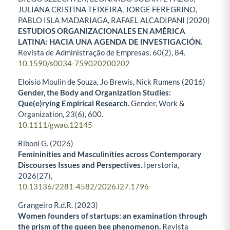
JULIANA CRISTINA TEIXEIRA, JORGE FEREGRINO,
PABLO ISLA MADARIAGA, RAFAEL ALCADIPANI (2020)
ESTUDIOS ORGANIZACIONALES EN AMÉRICA
LATINA: HACIA UNA AGENDA DE INVESTIGACIÓN.
Revista de Administração de Empresas,
60
(2),
84.
10.1590/s0034-759020200202
Eloisio Moulin de Souza, Jo Brewis, Nick Rumens (2016)
Gender, the Body and Organization Studies:
Que(e)rying Empirical Research.
Gender, Work &
Organization,
23
(6),
600.
10.1111/gwao.12145
Riboni G. (2026)
Femininities and Masculinities across Contemporary
Discourses Issues and Perspectives.
Iperstoria,
2026
(27),
10.13136/2281-4582/2026.i27.1796
Grangeiro R.d.R. (2023)
Women founders of startups: an examination through
the prism of the queen bee phenomenon.
Revista