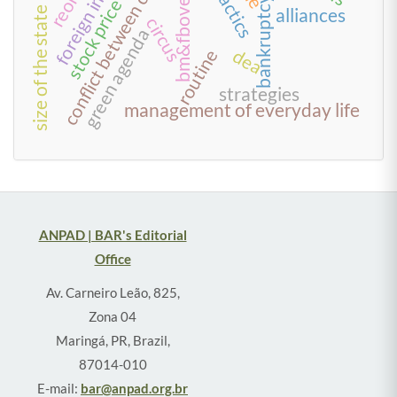
conflict between creditors
stock price impact
bm&fbovespa
tactics
bankruptcy
size of the state
alliances
circus
green agenda
dea
routine
strategies
management of everyday life
ANPAD | BAR's Editorial
Office
Av. Carneiro Leão, 825,
Zona 04
Maringá, PR, Brazil,
87014-010
E-mail:
bar@anpad.org.br