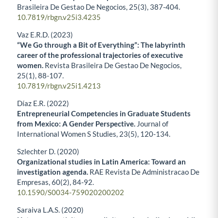
Brasileira De Gestao De Negocios,
25
(3),
387-404.
10.7819/rbgn.v25i3.4235
Vaz E.R.D. (2023)
“We Go through a Bit of Everything”: The labyrinth
career of the professional trajectories of executive
women.
Revista Brasileira De Gestao De Negocios,
25
(1),
88-107.
10.7819/rbgn.v25i1.4213
Díaz E.R. (2022)
Entrepreneurial Competencies in Graduate Students
from Mexico: A Gender Perspective.
Journal of
International Women S Studies,
23
(5),
120-134.
Szlechter D. (2020)
Organizational studies in Latin America: Toward an
investigation agenda.
RAE Revista De Administracao De
Empresas,
60
(2),
84-92.
10.1590/S0034-759020200202
Saraiva L.A.S. (2020)