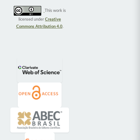
This work is
licensed under
Creative
Commons Attribution 4.0
.