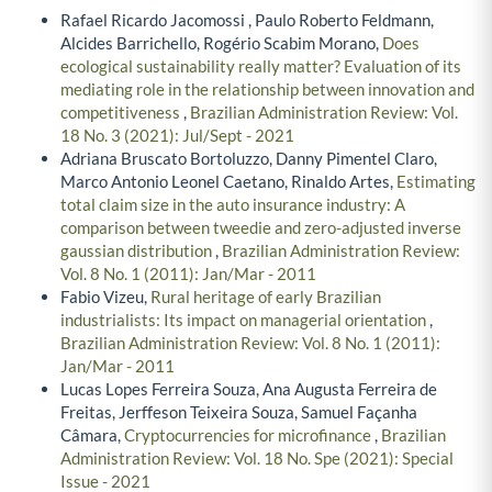
Rafael Ricardo Jacomossi , Paulo Roberto Feldmann,
Alcides Barrichello, Rogério Scabim Morano,
Does
ecological sustainability really matter? Evaluation of its
mediating role in the relationship between innovation and
competitiveness
,
Brazilian Administration Review: Vol.
18 No. 3 (2021): Jul/Sept - 2021
Adriana Bruscato Bortoluzzo, Danny Pimentel Claro,
Marco Antonio Leonel Caetano, Rinaldo Artes,
Estimating
total claim size in the auto insurance industry: A
comparison between tweedie and zero-adjusted inverse
gaussian distribution
,
Brazilian Administration Review:
Vol. 8 No. 1 (2011): Jan/Mar - 2011
Fabio Vizeu,
Rural heritage of early Brazilian
industrialists: Its impact on managerial orientation
,
Brazilian Administration Review: Vol. 8 No. 1 (2011):
Jan/Mar - 2011
Lucas Lopes Ferreira Souza, Ana Augusta Ferreira de
Freitas, Jerffeson Teixeira Souza, Samuel Façanha
Câmara,
Cryptocurrencies for microfinance
,
Brazilian
Administration Review: Vol. 18 No. Spe (2021): Special
Issue - 2021