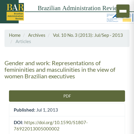
Home
Archives
Vol. 10 No. 3 (2013): Jul/Sep - 2013
Articles
Gender and work: Representations of
femininities and masculinities in the view of
women Brazilian executives
PDF
Article Sidebar
Published:
Jul 1, 2013
DOI:
https://doi.org/10.1590/S1807-
76922013005000002