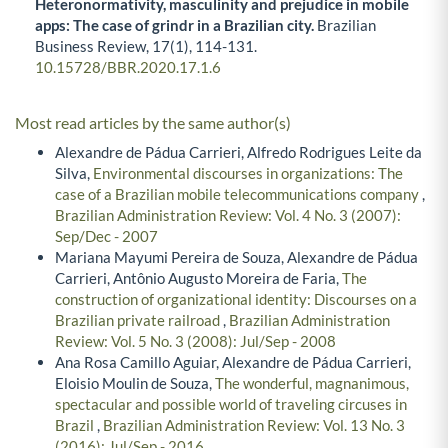
Heteronormativity, masculinity and prejudice in mobile
apps: The case of grindr in a Brazilian city.
Brazilian
Business Review,
17
(1),
114-131.
10.15728/BBR.2020.17.1.6
Most read articles by the same author(s)
Alexandre de Pádua Carrieri, Alfredo Rodrigues Leite da
Silva,
Environmental discourses in organizations: The
case of a Brazilian mobile telecommunications company
,
Brazilian Administration Review: Vol. 4 No. 3 (2007):
Sep/Dec - 2007
Mariana Mayumi Pereira de Souza, Alexandre de Pádua
Carrieri, Antônio Augusto Moreira de Faria,
The
construction of organizational identity: Discourses on a
Brazilian private railroad
,
Brazilian Administration
Review: Vol. 5 No. 3 (2008): Jul/Sep - 2008
Ana Rosa Camillo Aguiar, Alexandre de Pádua Carrieri,
Eloisio Moulin de Souza,
The wonderful, magnanimous,
spectacular and possible world of traveling circuses in
Brazil
,
Brazilian Administration Review: Vol. 13 No. 3
(2016): Jul/Sep - 2016