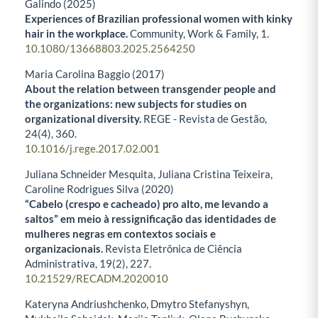
Galindo (2025)
Experiences of Brazilian professional women with kinky
hair in the workplace.
Community, Work & Family,
1.
10.1080/13668803.2025.2564250
Maria Carolina Baggio (2017)
About the relation between transgender people and
the organizations: new subjects for studies on
organizational diversity.
REGE - Revista de Gestão,
24
(4),
360.
10.1016/j.rege.2017.02.001
Juliana Schneider Mesquita, Juliana Cristina Teixeira,
Caroline Rodrigues Silva (2020)
“Cabelo (crespo e cacheado) pro alto, me levando a
saltos” em meio à ressignificação das identidades de
mulheres negras em contextos sociais e
organizacionais.
Revista Eletrônica de Ciência
Administrativa,
19
(2),
227.
10.21529/RECADM.2020010
Kateryna Andriushchenko, Dmytro Stefanyshyn,