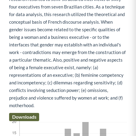
four executives from seven Brazilian cities. As a technique
for data analysis, this research utilized the theoretical and
conceptual basis of French discourse analysis. When
gender issues become related to the specific qualities of
being a woman and a business executive - or to the
interfaces that gender may establish with an individual's
work - contradictions may emerge from the construction of
a particular thematic. Also, positive and negative aspects
of being a female executive exist, namely: (a)
representations of an executive; (b) feminine competency
and incompetency; (c) dilemmas regarding sensitivity; (d)
conflicts involving seduction power; (e) omissions,
prejudice and violence suffered by women at work; and (f)
motherhood.
Downloads