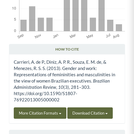
HOW TO CITE
Article Details
Carrieri, A. de P., Diniz, A. P. R., Souza, E. M. de, &
Menezes, R. S. S. (2013). Gender and work:
Representations of femininities and masculinities in
the view of women Brazilian executives.
Brazilian
Administration Review
,
10
(3), 281–303.
https://doi.org/10.1590/S1807-
76922013005000002
More Citation Formats
Download Citation