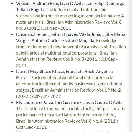
Vinícius Andrade Brei, Lívia D'Avila, Luis Felipe Camargo,
Juliana Engels,
The influence of adaptation and
standardization of the marketing mix on performance: A
meta-analysis
,
Brazilian Administration Review: Vol. 8
No. 3 (2011): Jul/Sep - 2011
Dusan Schreiber, Dalton Chaves Vilela Junior, Lilia Maria
Vargas, Antonio Carlos Gastaud Maçada,
Knowledge
transfer in product development: An analysis of Brazilian
subsidiaries of multinational corporations
,
Brazilian
Administration Review: Vol. 8 No. 3 (2011): Jul/Sep -
2011
Daniel Magalhães Mucci, Franciele Beck, Angélica
Ferrari,
Socioemotional wealth and entrepreneurial
orientation in different family businesses’ generational
stages
,
Brazilian Administration Review: Vol. 19 No. 2
(2022): Apr/Jun - 2022
Ely Laureano Paiva, Iuri Gavronski, Livia Castro D'Avila,
The relationship between manufacturing integration and
performance from an activity-oriented perspective
,
Brazilian Administration Review: Vol. 8 No. 4 (2011):
Oct/Dec - 2011