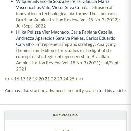
Wilquer Silvano de Souza Ferreira, Glaucia Maria
Vasconcellos Vale, Victor Silva Corrêa,
Diffusion of
innovation in technological platforms: The Uber case
,
Brazilian Administration Review: Vol. 19 No. 3 (2022):
Jul/Sept - 2022
Hilka Pelizza Vier Machado, Carla Fabiana Cazella,
Andrezza Aparecida Saraiva Piekas, Carlos Eduardo
Carvalho,
Entrepreneurship and strategy: Analyzing
themes from bibliometric studies in the light of the
concept of strategic entrepreneurship
,
Brazilian
Administration Review: Vol. 18 No. 3 (2021): Jul/Sept -
2021
<<
<
16
17
18
19
20
21
22
23
24
25
>
>>
You may also
start an advanced similarity search
for this article.
INFORMATION