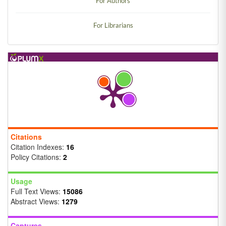
For Authors
For Librarians
Citations
Citation Indexes:
16
Policy Citations:
2
Usage
Full Text Views:
15086
Abstract Views:
1279
Captures