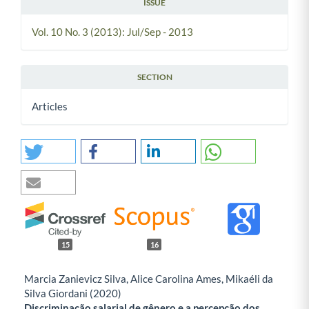
ISSUE
Vol. 10 No. 3 (2013): Jul/Sep - 2013
SECTION
Articles
15
16
Marcia Zanievicz Silva, Alice Carolina Ames, Mikaéli da
Silva Giordani (2020)
Discriminação salarial de gênero e a percepção dos