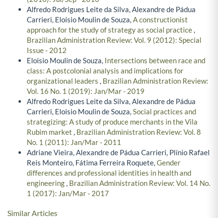
Alfredo Rodrigues Leite da Silva, Alexandre de Pádua
Carrieri, Eloisio Moulin de Souza,
A constructionist
approach for the study of strategy as social practice
,
Brazilian Administration Review: Vol. 9 (2012): Special
Issue - 2012
Eloisio Moulin de Souza,
Intersections between race and
class: A postcolonial analysis and implications for
organizational leaders
,
Brazilian Administration Review:
Vol. 16 No. 1 (2019): Jan/Mar - 2019
Alfredo Rodrigues Leite da Silva, Alexandre de Pádua
Carrieri, Eloisio Moulin de Souza,
Social practices and
strategizing: A study of produce merchants in the Vila
Rubim market
,
Brazilian Administration Review: Vol. 8
No. 1 (2011): Jan/Mar - 2011
Adriane Vieira, Alexandre de Pádua Carrieri, Plínio Rafael
Reis Monteiro, Fátima Ferreira Roquete,
Gender
differences and professional identities in health and
engineering
,
Brazilian Administration Review: Vol. 14 No.
1 (2017): Jan/Mar - 2017
Similar Articles