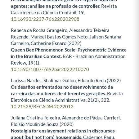
agentes: análise na profissão de controller.
Revista
Catarinense da Ciência Contábil,
19
,
10.16930/2237-766220202908
Rebeca da Rocha Grangeiro, Alessandro Teixeira
Rezende, Manoel Bastos Gomes Neto, Jailson Santana
Carneiro, Catherine Esnard (2022)
Queen Bee Phenomenon Scale: Psychometric Evidence
in the Brazilian Context.
BAR - Brazilian Administration
Review,
19
(1),
10.1590/1807-7692bar2022210070
Larissa Nardes, Shalimar Gallon, Eduardo Rech (2022)
Os desafios enfrentados no desenvolvimento da
carreira das mulheres de diferentes gerações.
Revista
Eletrônica de Ciência Administrativa,
21
(2),
322.
10.21529/RECADM.2022012
Juliana Cristina Teixeira, Alexandre de Pádua Carrieri,
Eloisio Moulin de Souza (2020)
Nostalgia for enslavement relations in discourses
about (but not from) housemaids.
Cadernos Pagu,