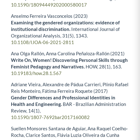
10.1590/18094449202000580017
Anselmo Ferreira Vasconcelos (2023)
Examining the gendered organizations: evidence of
institutional discrimination.
International Journal of
Organizational Analysis,
31
(5),
1343.
10.1108/IJOA-06-2021-2811
Ana Olga Rallón, Anna Carolina Peñaloza-Rallón (2021)
Write On, Women! Discovering Personal Skills through
Feminist Pedagogy and Narratives.
HOW,
28
(1),
163.
10.19183/how.28.1.567
Adriane Vieira, Alexandre de Pádua Carrieri, Plínio Rafael
Reis Monteiro, Fátima Ferreira Roquete (2017)
Gender Differences and Professional Identities in
Health and Engineering.
BAR - Brazilian Administration
Review,
14
(1),
10.1590/1807-7692bar2017160082
Suellen Monsores Santana de Aguiar, Ana Raquel Coelho-
Rocha, Clarice Santos, Flávia Luzia Oliveira da Cunha