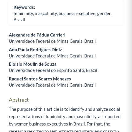
Keywords:
femininity, masculinity, business executive, gender,
Brazil
Alexandre de Pádua Carrieri
Universidade Federal de Minas Gerais, Brazil
Main Article Content
Ana Paula Rodrigues Diniz
Universidade Federal de Minas Gerais, Brazil
Eloisio Moulin de Souza
Universidade Federal do Espirito Santo, Brazil
Raquel Santos Soares Menezes
Universidade Federal de Minas Gerais, Brazil
Abstract
The purpose of this article is to identify and analyze social
representations of femininity and masculinity, as reported
by women business executives in Brazil. For that, the
research resorted to semi-structured interviews of sixty-