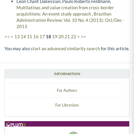
Leon Chant Dakessian, Paulo Roberto Feldmann,
Multilatinas and value creation from cross-border
acquisitions: An event study approach
,
Brazilian
Administration Review: Vol. 10 No. 4 (2013): Oct/Dec -
2013
<<
<
13
14
15
16
17
18
19
20
21
22
>
>>
You may also
start an advanced similarity search
for this article.
INFORMATION
For Authors
For Librarians