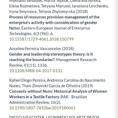
Mykhailo Sahaidak, Mariia Tepliuk, Olena Buchynska,
Elena Rozmetova, Tetyana Marusei, Iaroslava Levchenko,
Iryna Smyrnova, Tetiana Zhytomyrska (2018)
Process of resources provision management of the
enterprise's activity with consideration of gender
factor.
Eastern-European Journal of Enterprise
Technologies,
6
(3 (96)),
6.
10.15587/1729-4061.2018.150799
Anselmo Ferreira Vasconcelos (2018)
Gender and leadership stereotypes theory: is it
reaching the boundaries?.
Management Research
Review,
41
(11),
1336.
10.1108/MRR-04-2017-0131
Rafael Diogo Pereira, Andressa Carolina do Nascimento
Nunes, Thaís Zimovski Garcia de Oliveira (2019)
Convents without Nuns: Historical Analysis of Women
Workers in a Textile Factory.
BAR - Brazilian
Administration Review,
16
(2),
10.1590/1807-7692bar2019180061
DIEGO SZLECHTER, LEONARDO SOLARTE PAZOS,