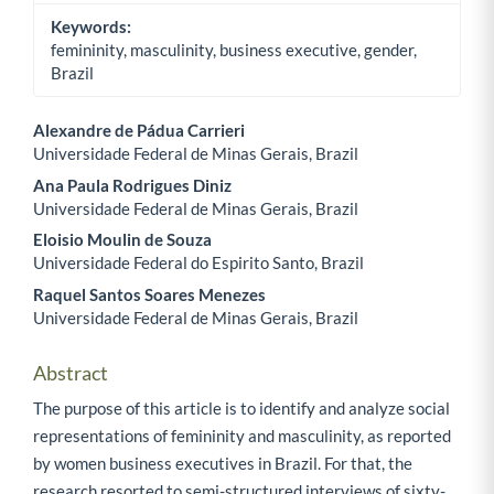
Keywords:
femininity, masculinity, business executive, gender,
Brazil
Alexandre de Pádua Carrieri
Universidade Federal de Minas Gerais, Brazil
Main Article Content
Ana Paula Rodrigues Diniz
Universidade Federal de Minas Gerais, Brazil
Eloisio Moulin de Souza
Universidade Federal do Espirito Santo, Brazil
Raquel Santos Soares Menezes
Universidade Federal de Minas Gerais, Brazil
Abstract
The purpose of this article is to identify and analyze social
representations of femininity and masculinity, as reported
by women business executives in Brazil. For that, the
research resorted to semi-structured interviews of sixty-