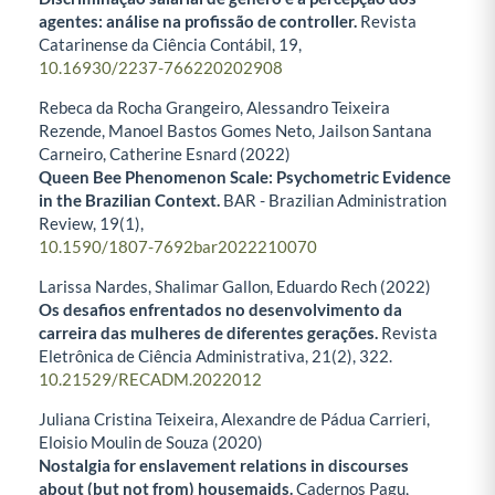
agentes: análise na profissão de controller.
Revista
Catarinense da Ciência Contábil,
19
,
10.16930/2237-766220202908
Rebeca da Rocha Grangeiro, Alessandro Teixeira
Rezende, Manoel Bastos Gomes Neto, Jailson Santana
Carneiro, Catherine Esnard (2022)
Queen Bee Phenomenon Scale: Psychometric Evidence
in the Brazilian Context.
BAR - Brazilian Administration
Review,
19
(1),
10.1590/1807-7692bar2022210070
Larissa Nardes, Shalimar Gallon, Eduardo Rech (2022)
Os desafios enfrentados no desenvolvimento da
carreira das mulheres de diferentes gerações.
Revista
Eletrônica de Ciência Administrativa,
21
(2),
322.
10.21529/RECADM.2022012
Juliana Cristina Teixeira, Alexandre de Pádua Carrieri,
Eloisio Moulin de Souza (2020)
Nostalgia for enslavement relations in discourses
about (but not from) housemaids.
Cadernos Pagu,