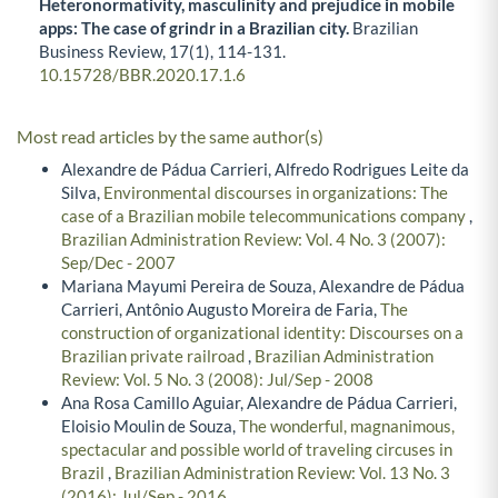
Heteronormativity, masculinity and prejudice in mobile
apps: The case of grindr in a Brazilian city.
Brazilian
Business Review,
17
(1),
114-131.
10.15728/BBR.2020.17.1.6
Most read articles by the same author(s)
Alexandre de Pádua Carrieri, Alfredo Rodrigues Leite da
Silva,
Environmental discourses in organizations: The
case of a Brazilian mobile telecommunications company
,
Brazilian Administration Review: Vol. 4 No. 3 (2007):
Sep/Dec - 2007
Mariana Mayumi Pereira de Souza, Alexandre de Pádua
Carrieri, Antônio Augusto Moreira de Faria,
The
construction of organizational identity: Discourses on a
Brazilian private railroad
,
Brazilian Administration
Review: Vol. 5 No. 3 (2008): Jul/Sep - 2008
Ana Rosa Camillo Aguiar, Alexandre de Pádua Carrieri,
Eloisio Moulin de Souza,
The wonderful, magnanimous,
spectacular and possible world of traveling circuses in
Brazil
,
Brazilian Administration Review: Vol. 13 No. 3
(2016): Jul/Sep - 2016