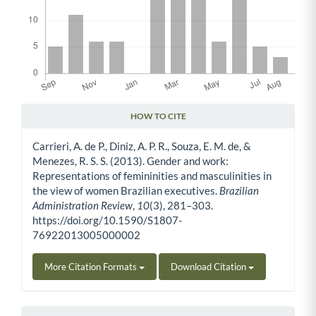
HOW TO CITE
Article Details
Carrieri, A. de P., Diniz, A. P. R., Souza, E. M. de, &
Menezes, R. S. S. (2013). Gender and work:
Representations of femininities and masculinities in
the view of women Brazilian executives.
Brazilian
Administration Review
,
10
(3), 281–303.
https://doi.org/10.1590/S1807-
76922013005000002
More Citation Formats
Download Citation