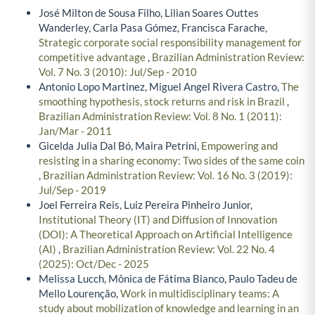
José Milton de Sousa Filho, Lilian Soares Outtes
Wanderley, Carla Pasa Gómez, Francisca Farache,
Strategic corporate social responsibility management for
competitive advantage
,
Brazilian Administration Review:
Vol. 7 No. 3 (2010): Jul/Sep - 2010
Antonio Lopo Martinez, Miguel Angel Rivera Castro,
The
smoothing hypothesis, stock returns and risk in Brazil
,
Brazilian Administration Review: Vol. 8 No. 1 (2011):
Jan/Mar - 2011
Gicelda Julia Dal Bó, Maira Petrini,
Empowering and
resisting in a sharing economy: Two sides of the same coin
,
Brazilian Administration Review: Vol. 16 No. 3 (2019):
Jul/Sep - 2019
Joel Ferreira Reis, Luiz Pereira Pinheiro Junior,
Institutional Theory (IT) and Diffusion of Innovation
(DOI): A Theoretical Approach on Artificial Intelligence
(AI)
,
Brazilian Administration Review: Vol. 22 No. 4
(2025): Oct/Dec - 2025
Melissa Lucch, Mônica de Fátima Bianco, Paulo Tadeu de
Mello Lourenção,
Work in multidisciplinary teams: A
study about mobilization of knowledge and learning in an