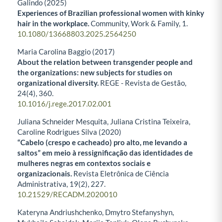
Galindo (2025)
Experiences of Brazilian professional women with kinky
hair in the workplace.
Community, Work & Family,
1.
10.1080/13668803.2025.2564250
Maria Carolina Baggio (2017)
About the relation between transgender people and
the organizations: new subjects for studies on
organizational diversity.
REGE - Revista de Gestão,
24
(4),
360.
10.1016/j.rege.2017.02.001
Juliana Schneider Mesquita, Juliana Cristina Teixeira,
Caroline Rodrigues Silva (2020)
“Cabelo (crespo e cacheado) pro alto, me levando a
saltos” em meio à ressignificação das identidades de
mulheres negras em contextos sociais e
organizacionais.
Revista Eletrônica de Ciência
Administrativa,
19
(2),
227.
10.21529/RECADM.2020010
Kateryna Andriushchenko, Dmytro Stefanyshyn,