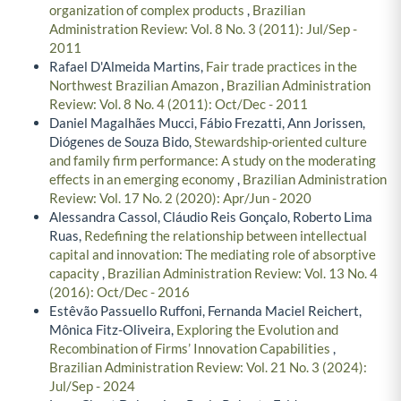
organization of complex products
,
Brazilian
Administration Review: Vol. 8 No. 3 (2011): Jul/Sep -
2011
Rafael D'Almeida Martins,
Fair trade practices in the
Northwest Brazilian Amazon
,
Brazilian Administration
Review: Vol. 8 No. 4 (2011): Oct/Dec - 2011
Daniel Magalhães Mucci, Fábio Frezatti, Ann Jorissen,
Diógenes de Souza Bido,
Stewardship-oriented culture
and family firm performance: A study on the moderating
effects in an emerging economy
,
Brazilian Administration
Review: Vol. 17 No. 2 (2020): Apr/Jun - 2020
Alessandra Cassol, Cláudio Reis Gonçalo, Roberto Lima
Ruas,
Redefining the relationship between intellectual
capital and innovation: The mediating role of absorptive
capacity
,
Brazilian Administration Review: Vol. 13 No. 4
(2016): Oct/Dec - 2016
Estêvão Passuello Ruffoni, Fernanda Maciel Reichert,
Mônica Fitz-Oliveira,
Exploring the Evolution and
Recombination of Firms’ Innovation Capabilities
,
Brazilian Administration Review: Vol. 21 No. 3 (2024):
Jul/Sep - 2024