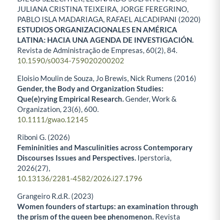
JULIANA CRISTINA TEIXEIRA, JORGE FEREGRINO,
PABLO ISLA MADARIAGA, RAFAEL ALCADIPANI (2020)
ESTUDIOS ORGANIZACIONALES EN AMÉRICA
LATINA: HACIA UNA AGENDA DE INVESTIGACIÓN.
Revista de Administração de Empresas,
60
(2),
84.
10.1590/s0034-759020200202
Eloisio Moulin de Souza, Jo Brewis, Nick Rumens (2016)
Gender, the Body and Organization Studies:
Que(e)rying Empirical Research.
Gender, Work &
Organization,
23
(6),
600.
10.1111/gwao.12145
Riboni G. (2026)
Femininities and Masculinities across Contemporary
Discourses Issues and Perspectives.
Iperstoria,
2026
(27),
10.13136/2281-4582/2026.i27.1796
Grangeiro R.d.R. (2023)
Women founders of startups: an examination through
the prism of the queen bee phenomenon.
Revista