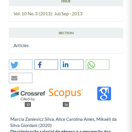
ISSUE
Vol. 10 No. 3 (2013): Jul/Sep - 2013
SECTION
Articles
15
16
Marcia Zanievicz Silva, Alice Carolina Ames, Mikaéli da
Silva Giordani (2020)
Discriminação salarial de gênero e a percepção dos