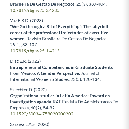
Brasileira De Gestao De Negocios,
25
(3),
387-404.
10.7819/rbgn.v25i3.4235
Vaz E.R.D. (2023)
“We Go through a Bit of Everything”: The labyrinth
career of the professional trajectories of executive
women.
Revista Brasileira De Gestao De Negocios,
25
(1),
88-107.
10.7819/rbgn.v25i1.4213
Díaz E.R. (2022)
Entrepreneurial Competencies in Graduate Students
from Mexico: A Gender Perspective.
Journal of
International Women S Studies,
23
(5),
120-134.
Szlechter D. (2020)
Organizational studies in Latin America: Toward an
investigation agenda.
RAE Revista De Administracao De
Empresas,
60
(2),
84-92.
10.1590/S0034-759020200202
Saraiva L.A.S. (2020)