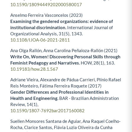
10.1590/18094449202000580017
Anselmo Ferreira Vasconcelos (2023)
Examining the gendered organizations: evidence of
institutional discrimination.
International Journal of
Organizational Analysis,
31
(5),
1343.
10.1108/IJOA-06-2021-2811
Ana Olga Rallón, Anna Carolina Peñaloza-Rallón (2021)
Write On, Women! Discovering Personal Skills through
Feminist Pedagogy and Narratives.
HOW,
28
(1),
163.
10.19183/how.28.1.567
Adriane Vieira, Alexandre de Pádua Carrieri, Plínio Rafael
Reis Monteiro, Fátima Ferreira Roquete (2017)
Gender Differences and Professional Identities in
Health and Engineering.
BAR - Brazilian Administration
Review,
14
(1),
10.1590/1807-7692bar2017160082
Suellen Monsores Santana de Aguiar, Ana Raquel Coelho-
Rocha, Clarice Santos, Flávia Luzia Oliveira da Cunha