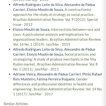
Alfredo Rodrigues Leite da Silva, Alexandre de Pádua
Carrieri, Eloisio Moulin de Souza,
A constructionist
approach for the study of strategy as social practice
,
Brazilian Administration Review: Vol. 9 (2012): Special
Issue - 2012
Eloisio Moulin de Souza,
Intersections between race and
class: A postcolonial analysis and implications for
organizational leaders
,
Brazilian Administration Review:
Vol. 16 No. 1 (2019): Jan/Mar - 2019
Alfredo Rodrigues Leite da Silva, Alexandre de Pádua
Carrieri, Eloisio Moulin de Souza,
Social practices and
strategizing: A study of produce merchants in the Vila
Rubim market
,
Brazilian Administration Review: Vol. 8
No. 1 (2011): Jan/Mar - 2011
Adriane Vieira, Alexandre de Pádua Carrieri, Plínio Rafael
Reis Monteiro, Fátima Ferreira Roquete,
Gender
differences and professional identities in health and
engineering
,
Brazilian Administration Review: Vol. 14 No.
1 (2017): Jan/Mar - 2017
Similar Articles