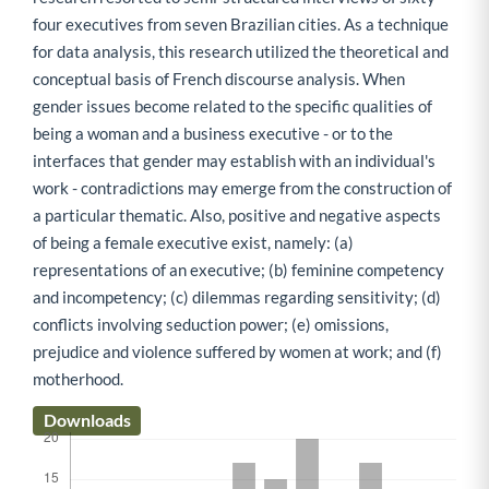
four executives from seven Brazilian cities. As a technique
for data analysis, this research utilized the theoretical and
conceptual basis of French discourse analysis. When
gender issues become related to the specific qualities of
being a woman and a business executive - or to the
interfaces that gender may establish with an individual's
work - contradictions may emerge from the construction of
a particular thematic. Also, positive and negative aspects
of being a female executive exist, namely: (a)
representations of an executive; (b) feminine competency
and incompetency; (c) dilemmas regarding sensitivity; (d)
conflicts involving seduction power; (e) omissions,
prejudice and violence suffered by women at work; and (f)
motherhood.
Downloads