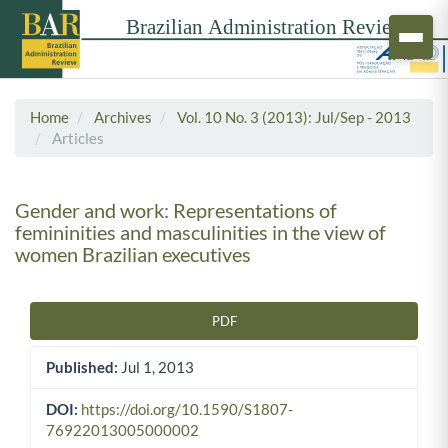
Home
Archives
Vol. 10 No. 3 (2013): Jul/Sep - 2013
Articles
Gender and work: Representations of
femininities and masculinities in the view of
women Brazilian executives
PDF
Article Sidebar
Published:
Jul 1, 2013
DOI:
https://doi.org/10.1590/S1807-
76922013005000002