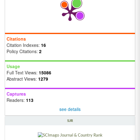
Citations
Citation Indexes:
16
Policy Citations:
2
Usage
Full Text Views:
15086
Abstract Views:
1279
Captures
Readers:
113
see details
SJR