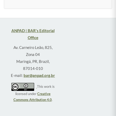
ANPAD | BAR's Editorial
Office
Av. Carneiro Leão, 825,
Zona 04
Maringá, PR, Brazil,
87014-010
E-mail:
bar@anpad.org.br
This work is
licensed under
Creative
Commons Attribution 4.0
.