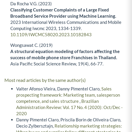
Da Rocha V.G. (2023)
Classifying Customer Complaints of a Large Fixed
Broadband Service Provider using Machine Learning.
2023 International Wireless Communications and Mobile
Computing Iwcmc 2023,
1334-1339.
10.1109/IWCMC58020.2023.10182843
Wongsawat C. (2019)
A structural equation modeling of factors affecting the
success of mobile phone store Franchises in Thailand.
Asia Pacific Social Science Review,
19
(4),
66-77.
Most read articles by the same author(s)
Valter Afonso Vieira, Danny Pimentel Claro,
Sales
prospecting framework: Marketing team, salesperson
competence, and sales structure
,
Brazilian
Administration Review: Vol. 17 No. 4 (2020): Oct/Dec -
2020
Danny Pimentel Claro, Priscila Borin de Oliveira Claro,
Decio Zylbersztajn,
Relationship marketing strategies:
When buyer and supplier follow different strategies to