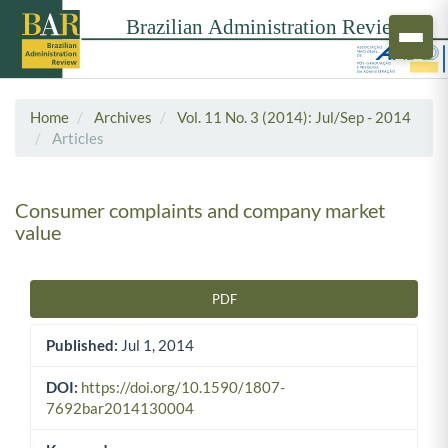
Home
Archives
Vol. 11 No. 3 (2014): Jul/Sep - 2014
Articles
Consumer complaints and company market
value
PDF
Article Sidebar
Published:
Jul 1, 2014
DOI:
https://doi.org/10.1590/1807-
7692bar2014130004