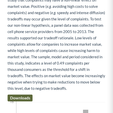
study that complaints may have a non-linear effect on
market value. Positive (
e.g.
avoiding high costs to solve
complaints) and negative (
e.g.
speedy and intense diffusion)
tradeoffs may occur given the level of complaints. To test
our non-linear hypothesis, a panel data was collected from
cell phone service providers from 2005 to 2013. The
results supported our tradeoff rationale. Low levels of
complaints allow for companies to increase market value,
while high levels of complaints cause increasing harm to
market value. The sample, model and period considered in
this study, indicates a level of 0.49 complaints per
thousand consumers as the threshold for a shift in
tradeoffs. The effects on market value become increasingly
negative when trying to make reductions to move below
this level, due to negative tradeoffs.
Downloads