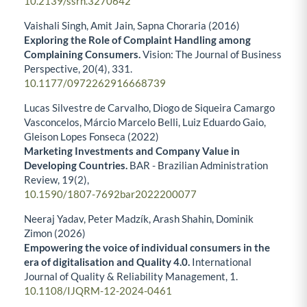
10.2139/ssrn.3270642
Vaishali Singh, Amit Jain, Sapna Choraria (2016)
Exploring the Role of Complaint Handling among
Complaining Consumers.
Vision: The Journal of Business
Perspective,
20
(4),
331.
10.1177/0972262916668739
Lucas Silvestre de Carvalho, Diogo de Siqueira Camargo
Vasconcelos, Márcio Marcelo Belli, Luiz Eduardo Gaio,
Gleison Lopes Fonseca (2022)
Marketing Investments and Company Value in
Developing Countries.
BAR - Brazilian Administration
Review,
19
(2),
10.1590/1807-7692bar2022200077
Neeraj Yadav, Peter Madzík, Arash Shahin, Dominik
Zimon (2026)
Empowering the voice of individual consumers in the
era of digitalisation and Quality 4.0.
International
Journal of Quality & Reliability Management,
1.
10.1108/IJQRM-12-2024-0461