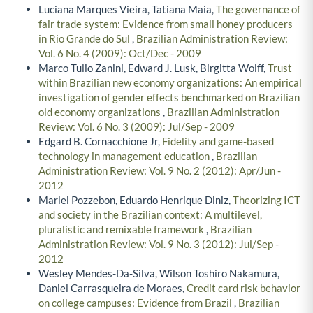
Luciana Marques Vieira, Tatiana Maia,
The governance of
fair trade system: Evidence from small honey producers
in Rio Grande do Sul
,
Brazilian Administration Review:
Vol. 6 No. 4 (2009): Oct/Dec - 2009
Marco Tulio Zanini, Edward J. Lusk, Birgitta Wolff,
Trust
within Brazilian new economy organizations: An empirical
investigation of gender effects benchmarked on Brazilian
old economy organizations
,
Brazilian Administration
Review: Vol. 6 No. 3 (2009): Jul/Sep - 2009
Edgard B. Cornacchione Jr,
Fidelity and game-based
technology in management education
,
Brazilian
Administration Review: Vol. 9 No. 2 (2012): Apr/Jun -
2012
Marlei Pozzebon, Eduardo Henrique Diniz,
Theorizing ICT
and society in the Brazilian context: A multilevel,
pluralistic and remixable framework
,
Brazilian
Administration Review: Vol. 9 No. 3 (2012): Jul/Sep -
2012
Wesley Mendes-Da-Silva, Wilson Toshiro Nakamura,
Daniel Carrasqueira de Moraes,
Credit card risk behavior
on college campuses: Evidence from Brazil
,
Brazilian