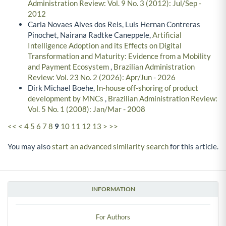
Administration Review: Vol. 9 No. 3 (2012): Jul/Sep -
2012
Carla Novaes Alves dos Reis, Luis Hernan Contreras
Pinochet, Nairana Radtke Caneppele,
Artificial
Intelligence Adoption and its Effects on Digital
Transformation and Maturity: Evidence from a Mobility
and Payment Ecosystem
,
Brazilian Administration
Review: Vol. 23 No. 2 (2026): Apr/Jun - 2026
Dirk Michael Boehe,
In-house off-shoring of product
development by MNCs
,
Brazilian Administration Review:
Vol. 5 No. 1 (2008): Jan/Mar - 2008
<<
<
4
5
6
7
8
9
10
11
12
13
>
>>
You may also
start an advanced similarity search
for this article.
INFORMATION
For Authors