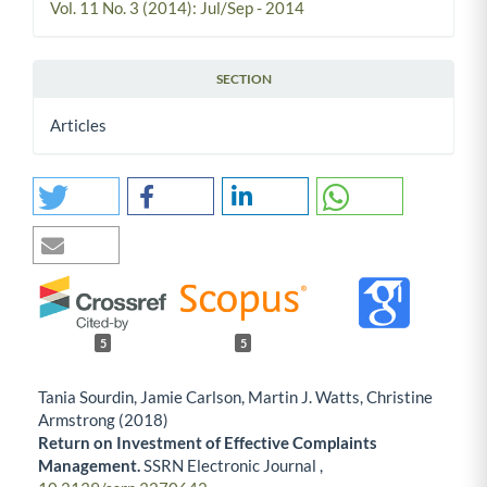
Vol. 11 No. 3 (2014): Jul/Sep - 2014
SECTION
Articles
5
5
Tania Sourdin, Jamie Carlson, Martin J. Watts, Christine
Armstrong (2018)
Return on Investment of Effective Complaints
Management.
SSRN Electronic Journal ,