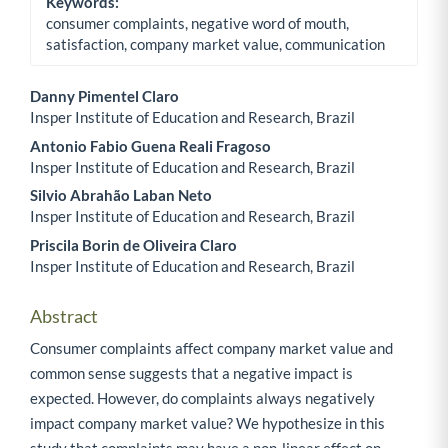
Keywords:
consumer complaints, negative word of mouth,
satisfaction, company market value, communication
Danny Pimentel Claro
Insper Institute of Education and Research, Brazil
Main Article Content
Antonio Fabio Guena Reali Fragoso
Insper Institute of Education and Research, Brazil
Silvio Abrahão Laban Neto
Insper Institute of Education and Research, Brazil
Priscila Borin de Oliveira Claro
Insper Institute of Education and Research, Brazil
Abstract
Consumer complaints affect company market value and
common sense suggests that a negative impact is
expected. However, do complaints always negatively
impact company market value? We hypothesize in this