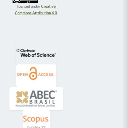
licensed under
Creative
Commons Attribution 4.0
.