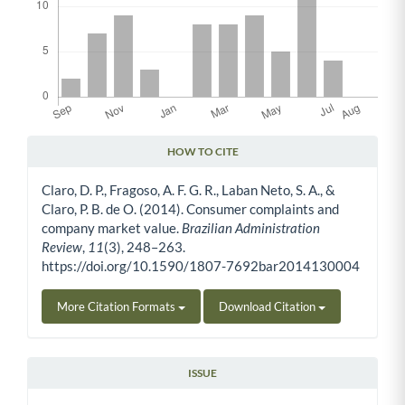
HOW TO CITE
Article Details
Claro, D. P., Fragoso, A. F. G. R., Laban Neto, S. A., &
Claro, P. B. de O. (2014). Consumer complaints and
company market value.
Brazilian Administration
Review
,
11
(3), 248–263.
https://doi.org/10.1590/1807-7692bar2014130004
More Citation Formats
Download Citation
ISSUE