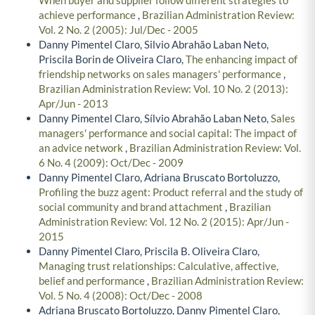
achieve performance
,
Brazilian Administration Review:
Vol. 2 No. 2 (2005): Jul/Dec - 2005
Danny Pimentel Claro, Silvio Abrahão Laban Neto,
Priscila Borin de Oliveira Claro,
The enhancing impact of
friendship networks on sales managers' performance
,
Brazilian Administration Review: Vol. 10 No. 2 (2013):
Apr/Jun - 2013
Danny Pimentel Claro, Sílvio Abrahão Laban Neto,
Sales
managers' performance and social capital: The impact of
an advice network
,
Brazilian Administration Review: Vol.
6 No. 4 (2009): Oct/Dec - 2009
Danny Pimentel Claro, Adriana Bruscato Bortoluzzo,
Profiling the buzz agent: Product referral and the study of
social community and brand attachment
,
Brazilian
Administration Review: Vol. 12 No. 2 (2015): Apr/Jun -
2015
Danny Pimentel Claro, Priscila B. Oliveira Claro,
Managing trust relationships: Calculative, affective,
belief and performance
,
Brazilian Administration Review:
Vol. 5 No. 4 (2008): Oct/Dec - 2008
Adriana Bruscato Bortoluzzo, Danny Pimentel Claro,