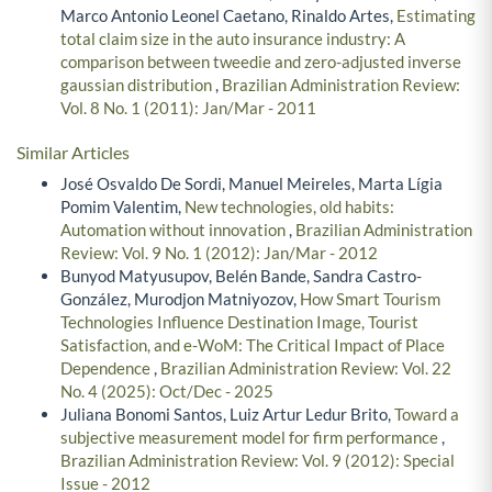
Marco Antonio Leonel Caetano, Rinaldo Artes,
Estimating
total claim size in the auto insurance industry: A
comparison between tweedie and zero-adjusted inverse
gaussian distribution
,
Brazilian Administration Review:
Vol. 8 No. 1 (2011): Jan/Mar - 2011
Similar Articles
José Osvaldo De Sordi, Manuel Meireles, Marta Lígia
Pomim Valentim,
New technologies, old habits:
Automation without innovation
,
Brazilian Administration
Review: Vol. 9 No. 1 (2012): Jan/Mar - 2012
Bunyod Matyusupov, Belén Bande, Sandra Castro-
González, Murodjon Matniyozov,
How Smart Tourism
Technologies Influence Destination Image, Tourist
Satisfaction, and e-WoM: The Critical Impact of Place
Dependence
,
Brazilian Administration Review: Vol. 22
No. 4 (2025): Oct/Dec - 2025
Juliana Bonomi Santos, Luiz Artur Ledur Brito,
Toward a
subjective measurement model for firm performance
,
Brazilian Administration Review: Vol. 9 (2012): Special
Issue - 2012