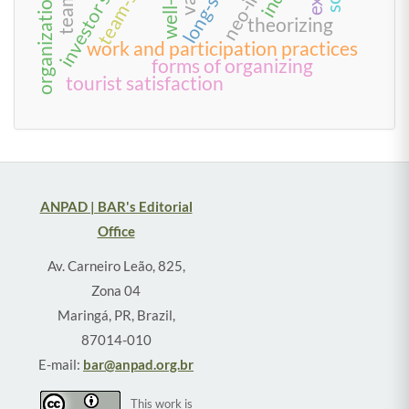
organizational trust
theorizing
work and participation practices
forms of organizing
tourist satisfaction
ANPAD | BAR's Editorial
Office
Av. Carneiro Leão, 825,
Zona 04
Maringá, PR, Brazil,
87014-010
E-mail:
bar@anpad.org.br
This work is