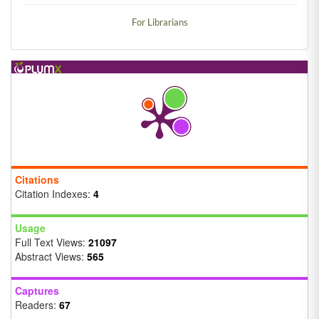
For Librarians
Citations
Citation Indexes:
4
Usage
Full Text Views:
21097
Abstract Views:
565
Captures
Readers:
67