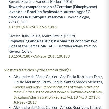
Rovana Sussella, Vanessa Becker (2016)
Towards a comprehension of Ceratium (Dinophyceae)
invasion in Brazilian freshwaters: autecology of C.
furcoides in subtropical reservoirs.
Hydrobiologia,
771
(1),
265.
10.1007/s10750-015-2638-x
Gicelda Julia Dal Bó, Maira Petrini (2019)
Empowering and Resisting in a Sharing Economy: Two
Sides of the Same Coin.
BAR - Brazilian Administration
Review,
16
(3),
10.1590/1807-7692bar2019180133
Most read articles by the same author(s)
Alexandre de Pádua Carrieri, Ana Paula Rodrigues Diniz,
Eloisio Moulin de Souza, Raquel Santos Soares Menezes,
Gender and work: Representations of femininities and
masculinities in the view of women Brazilian executives
,
Brazilian Administration Review: Vol. 10 No. 3 (2013):
Jul/Sep - 2013
Alexandre de Pádua Carrieri, Alfredo Rodrigues Leite da