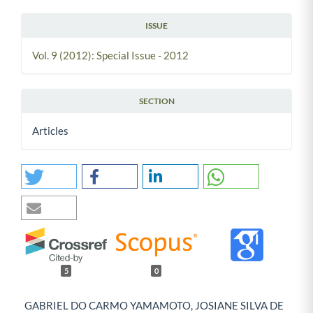
ISSUE
Vol. 9 (2012): Special Issue - 2012
SECTION
Articles
5
0
GABRIEL DO CARMO YAMAMOTO, JOSIANE SILVA DE