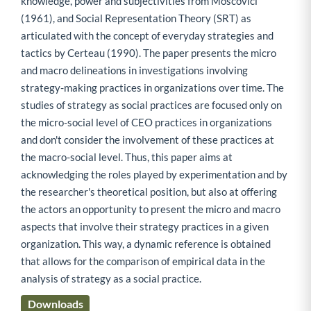
knowledge, power and subjectivities from Moscovici
(1961), and Social Representation Theory (SRT) as
articulated with the concept of everyday strategies and
tactics by Certeau (1990). The paper presents the micro
and macro delineations in investigations involving
strategy-making practices in organizations over time. The
studies of strategy as social practices are focused only on
the micro-social level of CEO practices in organizations
and don't consider the involvement of these practices at
the macro-social level. Thus, this paper aims at
acknowledging the roles played by experimentation and by
the researcher's theoretical position, but also at offering
the actors an opportunity to present the micro and macro
aspects that involve their strategy practices in a given
organization. This way, a dynamic reference is obtained
that allows for the comparison of empirical data in the
analysis of strategy as a social practice.
Downloads