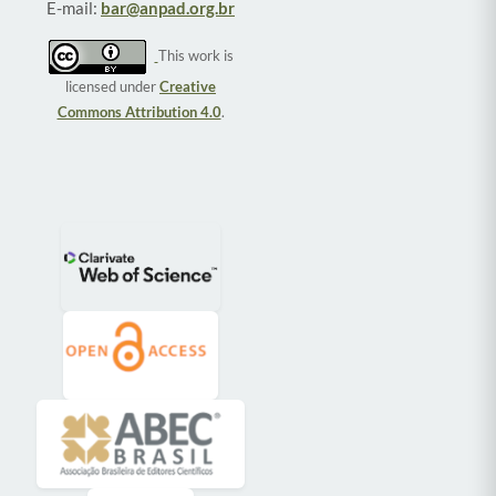
E-mail:
bar@anpad.org.br
This work is
licensed under
Creative
Commons Attribution 4.0
.