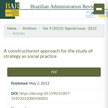
Home
Archives
Vol. 9 (2012): Special Issue - 2012
Articles
A constructionist approach for the study of
strategy as social practice
PDF
Article Sidebar
Published:
May 2, 2012
DOI:
https://doi.org/10.1590/S1807-
76922012000500002