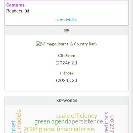
Captures
Readers:
33
see details
SJR
CiteScore
(2024): 2.1
H-Index
(2024): 23
KEYWORDS
scale efficiency
green agenda
persistence
2008 global financial crisis