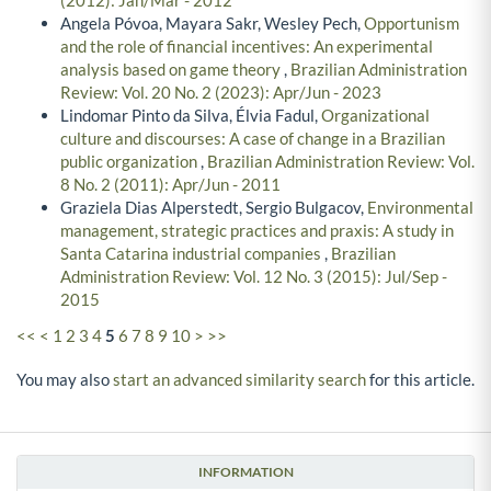
Angela Póvoa, Mayara Sakr, Wesley Pech,
Opportunism
and the role of financial incentives: An experimental
analysis based on game theory
,
Brazilian Administration
Review: Vol. 20 No. 2 (2023): Apr/Jun - 2023
Lindomar Pinto da Silva, Élvia Fadul,
Organizational
culture and discourses: A case of change in a Brazilian
public organization
,
Brazilian Administration Review: Vol.
8 No. 2 (2011): Apr/Jun - 2011
Graziela Dias Alperstedt, Sergio Bulgacov,
Environmental
management, strategic practices and praxis: A study in
Santa Catarina industrial companies
,
Brazilian
Administration Review: Vol. 12 No. 3 (2015): Jul/Sep -
2015
<<
<
1
2
3
4
5
6
7
8
9
10
>
>>
You may also
start an advanced similarity search
for this article.
INFORMATION