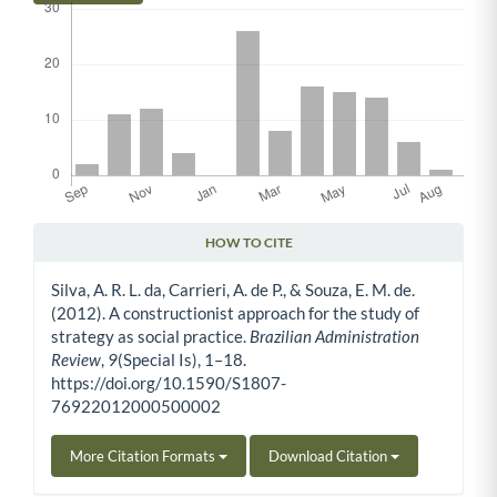
HOW TO CITE
Article Details
Silva, A. R. L. da, Carrieri, A. de P., & Souza, E. M. de.
(2012). A constructionist approach for the study of
strategy as social practice.
Brazilian Administration
Review
,
9
(Special Is), 1–18.
https://doi.org/10.1590/S1807-
76922012000500002
More Citation Formats
Download Citation