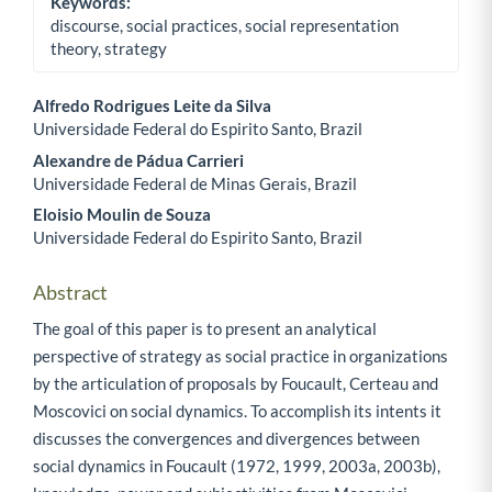
Keywords:
discourse, social practices, social representation
theory, strategy
Alfredo Rodrigues Leite da Silva
Universidade Federal do Espirito Santo, Brazil
Main Article Content
Alexandre de Pádua Carrieri
Universidade Federal de Minas Gerais, Brazil
Eloisio Moulin de Souza
Universidade Federal do Espirito Santo, Brazil
Abstract
The goal of this paper is to present an analytical
perspective of strategy as social practice in organizations
by the articulation of proposals by Foucault, Certeau and
Moscovici on social dynamics. To accomplish its intents it
discusses the convergences and divergences between
social dynamics in Foucault (1972, 1999, 2003a, 2003b),