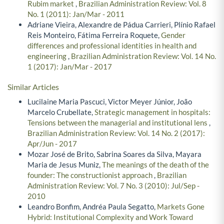
Rubim market
,
Brazilian Administration Review: Vol. 8
No. 1 (2011): Jan/Mar - 2011
Adriane Vieira, Alexandre de Pádua Carrieri, Plínio Rafael
Reis Monteiro, Fátima Ferreira Roquete,
Gender
differences and professional identities in health and
engineering
,
Brazilian Administration Review: Vol. 14 No.
1 (2017): Jan/Mar - 2017
Similar Articles
Lucilaine Maria Pascuci, Victor Meyer Júnior, João
Marcelo Crubellate,
Strategic management in hospitals:
Tensions between the managerial and institutional lens
,
Brazilian Administration Review: Vol. 14 No. 2 (2017):
Apr/Jun - 2017
Mozar José de Brito, Sabrina Soares da Silva, Mayara
Maria de Jesus Muniz,
The meanings of the death of the
founder: The constructionist approach
,
Brazilian
Administration Review: Vol. 7 No. 3 (2010): Jul/Sep -
2010
Leandro Bonfim, Andréa Paula Segatto,
Markets Gone
Hybrid: Institutional Complexity and Work Toward