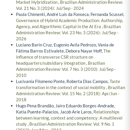
Market Hybridization
,
Brazilian Administration Review:
Vol. 21 No. 3 (2024): Jul/Sep - 2024
Paula Chimenti, André Luís da Fonseca, Fernanda Scussel,
Governance of Hybrid Academic Production: Authorship,
Agency, and Algorithmic Capital in the AI Era
,
Brazilian
Administration Review: Vol. 23 No. 3 (2026): Jul/Sep -
2026
Luciano Barin Cruz, Eugenio Avila Pedrozo, Vania de
Fátima Barros Estivalete, Debora Nayar Hoff,
The
influence of transverse CSR structure on
headquarters/subsidiary integration
,
Brazilian
Administration Review: Vol. 7 No. 3 (2010): Jul/Sep -
2010
Lucivania Filomeno Ponte, Roberta Dias Campos,
Taste
transformation in the context of social mobility
,
Brazilian
Administration Review: Vol. 15 No. 2 (2018): Apr/Jun -
2018
Hugo Pena Brandão, Jairo Eduardo Borges-Andrade,
Katia Puente-Palacios, Jacob Arie Laros,
Relationships
between learning, context and competency: A multilevel
study
,
Brazilian Administration Review: Vol. 9 No. 1
(2012): Jan/Mar - 2012