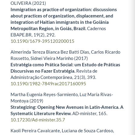
OLIVEIRA (2021)
Immigration as practice of organization: discussions
about practices of organization, displacement, and
integration of Haitian immigrants in the Goiânia
Metropolitan Region, in Goiás, Brazil.
Cadernos
EBAPE.BR,
19
(2),
292.
10.1590/1679-395120200015
Almerinda Tereza Bianca Bez Batti Dias, Carlos Ricardo
Rossetto, Sidnei Vieira Marinho (2017)
Estratégia como Prática Social: um Estudo de Práticas
Discursivas no Fazer Estratégia.
Revista de
Administração Contemporânea,
21
(3),
393.
10.1590/1982-7849rac2017160095
Martha Eugenia Reyes-Sarmiento, Luz María Rivas-
Montoya (2019)
Strategizing: Opening New Avenues in Latin-America. A
Systematic Literature Review.
AD-minister,
165.
10.17230/Ad-minister.35.7
Kaoli Pereira Cavalcante, Luciana de Souza Cardoso,