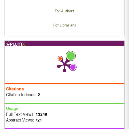
For Authors
For Librarians
Citations
Citation Indexes:
2
Usage
Full Text Views:
13249
Abstract Views:
721