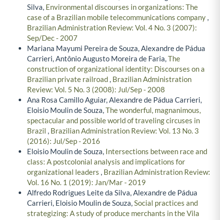
Silva,
Environmental discourses in organizations: The
case of a Brazilian mobile telecommunications company
,
Brazilian Administration Review: Vol. 4 No. 3 (2007):
Sep/Dec - 2007
Mariana Mayumi Pereira de Souza, Alexandre de Pádua
Carrieri, Antônio Augusto Moreira de Faria,
The
construction of organizational identity: Discourses on a
Brazilian private railroad
,
Brazilian Administration
Review: Vol. 5 No. 3 (2008): Jul/Sep - 2008
Ana Rosa Camillo Aguiar, Alexandre de Pádua Carrieri,
Eloisio Moulin de Souza,
The wonderful, magnanimous,
spectacular and possible world of traveling circuses in
Brazil
,
Brazilian Administration Review: Vol. 13 No. 3
(2016): Jul/Sep - 2016
Eloisio Moulin de Souza,
Intersections between race and
class: A postcolonial analysis and implications for
organizational leaders
,
Brazilian Administration Review:
Vol. 16 No. 1 (2019): Jan/Mar - 2019
Alfredo Rodrigues Leite da Silva, Alexandre de Pádua
Carrieri, Eloisio Moulin de Souza,
Social practices and
strategizing: A study of produce merchants in the Vila