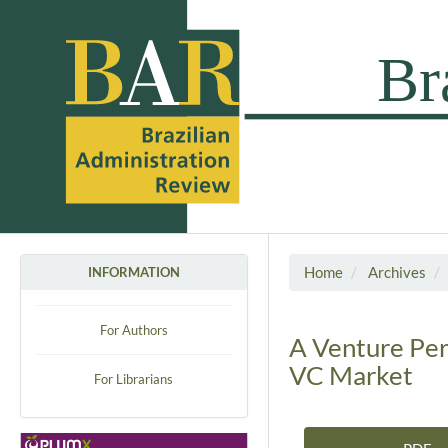
Home
Archives
INFORMATION
For Authors
A Venture Pers
VC Market
For Librarians