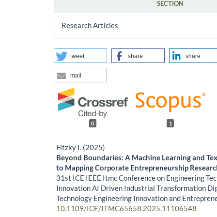
SECTION
Research Articles
tweet
share
share
mail
0
1
Fitzky I. (2025)
Beyond Boundaries: A Machine Learning and Te
to Mapping Corporate Entrepreneurship Researc
31st ICE IEEE Itmc Conference on Engineering Te
Innovation AI Driven Industrial Transformation Dig
Technology Engineering Innovation and Entrepren
10.1109/ICE/ITMC65658.2025.11106548