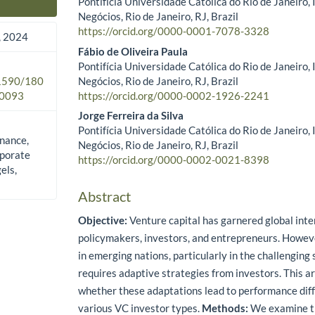
Pontifícia Universidade Católica do Rio de Janeiro,
Main Article Content
Negócios, Rio de Janeiro, RJ, Brazil
https://orcid.org/0000-0001-7078-3328
 2024
Fábio de Oliveira Paula
Pontifícia Universidade Católica do Rio de Janeiro,
Negócios, Rio de Janeiro, RJ, Brazil
.1590/180
https://orcid.org/0000-0002-1926-2241
0093
Jorge Ferreira da Silva
Pontifícia Universidade Católica do Rio de Janeiro,
inance,
Negócios, Rio de Janeiro, RJ, Brazil
rporate
https://orcid.org/0000-0002-0021-8398
els,
Abstract
Objective:
Venture capital has garnered global inte
policymakers, investors, and entrepreneurs. Howev
in emerging nations, particularly in the challengin
requires adaptive strategies from investors. This ar
whether these adaptations lead to performance di
various VC investor types.
Methods:
We examine th