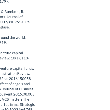
-1797.
N., & Bunduchi, R.
ors. Journal of
0.1007/s10961-019-
aBase.
round the world.
-719.
venture capital
eview, 10(1), 113-
8
 venture capital funds:
nistration Review,
7692bar2016150058
effect of angels and
n. Journal of Business
.jbusvent.2015.08.003
 Do VCS matter? The
artup firms. Strategic
org/10.1002/smj.748