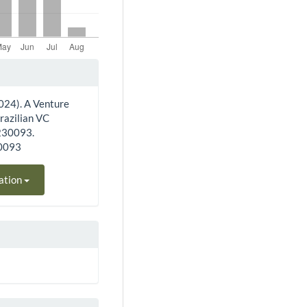
 (2024). A Venture
Brazilian VC
e230093.
30093
ation