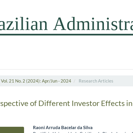
Vol. 21 No. 2 (2024): Apr/Jun - 2024
Research Articles
pective of Different Investor Effects in
Raoni Arruda Bacelar da Silva