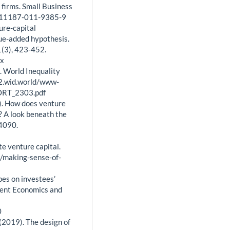
firms. Small Business
7/s11187-011-9385-9
ture-capital
lue-added hypothesis.
(3), 423-452.
.x
). World Inequality
22.wid.world/www-
ORT_2303.pdf
1). How does venture
s? A look beneath the
-4090.
e venture capital.
3/making-sense-of-
ypes on investees’
gent Economics and
0
. (2019). The design of