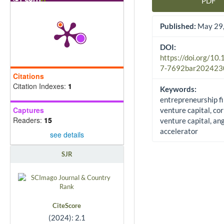
PDF
Article Sidebar
Published:
May 29,
DOI:
https://doi.org/10
7-7692bar202423
Citations
Citation Indexes:
1
Keywords:
entrepreneurship f
Captures
venture capital, co
Readers:
15
venture capital, ang
accelerator
see details
SJR
CiteScore
(2024): 2.1