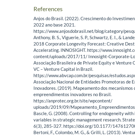
References
Anjos do Brasil. (2022). Crescimento do Investimen
2022 ano base 2021.
https://www.anjosdobrasil.net/blog/category/pesq
Anthony, B. S., Viguerie, S. P., Schwartz, E. I., & Land
2018 Corporate Longevity Forecast: Creative Destr
Accelerating. INNOSIGHT. https://www.innosight.
content/uploads/2017/11/ Innosight-Corporate-L
Associação Brasileira de Private Equity e Venture C
VC – Venture Capital in Brazil.
https://www.abvcap.com.br/pesquisas/estudos.asp
Associação Nacional de Entidades Promotoras de
Inovadores. (2019). Mapeamento dos mecanismos 
empreendimentos inovadores no Brasil.
https://anprotec.org.br/site/wpcontent/
uploads/2019/09/Mapeamento_Empreendimentos_
Bascle, G. (2008). Controlling for endogeneity with
variables in strategic management research. Strate
6(3), 285-327. https://doi.org/10.1177/147612
Bertoni, F., Colombo, M. G., & Grilli, L. (2013). Vent