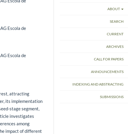
 IAG Escola de
ABOUT
SEARCH
 IAG Escola de
CURRENT
ARCHIVES
 IAG Escola de
CALL FOR PAPERS
ANNOUNCEMENTS
INDEXING AND ABSTRACTING
rest, attracting
SUBMISSIONS
er, its implementation
g seed-stage segment,
ticle investigates
fferences among
e impact of different