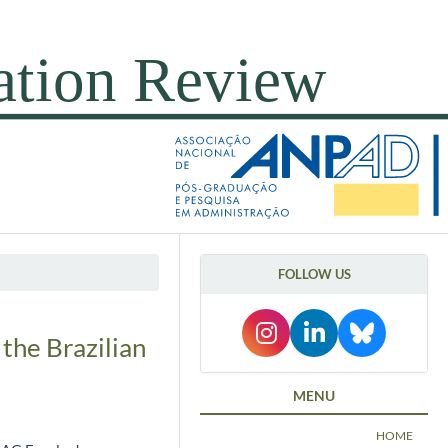
FOLLOW US
 the Brazilian
MENU
HOME