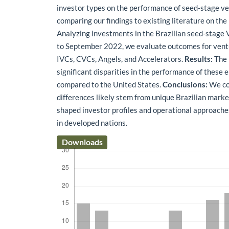
investor types on the performance of seed-stage ven
comparing our findings to existing literature on the
Analyzing investments in the Brazilian seed-stag
to September 2022, we evaluate outcomes for vent
IVCs, CVCs, Angels, and Accelerators.
Results:
The 
significant disparities in the performance of these en
compared to the United States.
Conclusions:
We co
differences likely stem from unique Brazilian mark
shaped investor profiles and operational approache
in developed nations.
Downloads