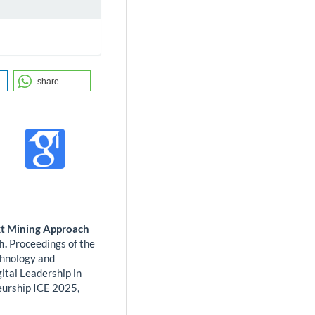
share
xt Mining Approach
h.
Proceedings of the
chnology and
ital Leadership in
eurship ICE 2025,