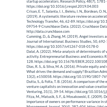
startup accelerators. Research Policy, 48(7), 1781
https://doi.org/10.1016/j.respol.2019.04.003
Crisan, E. T., Salanta, I. I., Beleiu, I. N., Bordean, O. 
(2019). A systematic literature review on accelerat
Technology Transfer, 46, 62-89. https://doi.org/1
09754-9 Crunchbase Data. (2022). Cruchbase Dat
http://data.crunchbase.com
Cumming, D., & Zhang, M. (2019). Angel investors a
Journal of International. Business Studies, 50, 692
https://doi.org/10.1057/s41267-018-0178-0
Dalal, A. (2022). Meta-analysis of determinants of 
activity. Entrepreneurial Business and Economics R
128. https://doi.org/10.15678/EBER.2022.10010
Dias, R. S., & Silva, M. A. (2016). Private equity and
What drives the demand and supply? Brazilian Admi
13(2), e150058. https://doi.org/10.1590/1807-
Dutta, S., & Folta, T. B. (2016). A comparison of the 
venture capitalists on innovation and value creatio
Venturing, 31(1), 39-54. https://doi.org/10.1016/j
Fitza, M., Matusik, S. F., & Mosakowski, E. (2009).
importance of owners on performance variance in st
Management Journal, 30(4), 387-404. https://doi.