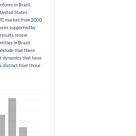
tures in Brazil,
 United States.
e VC market from 2000
ures supported by
results reveal
tities in Brazil
nclude that these
et dynamics that have
s distinct from those