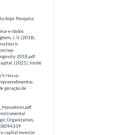
to Anjo: Pesquisa
uisa-e-dados
eghem, J. V. (2018).
uction is
com/wp-
ongevity-2018.pdf
apital. (2021). Inside
x?c=en-us
 Empreendimentos
de geração de
Inovadores.pdf
 instrumental
gic Organization,
7008094339
ure capital investor