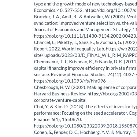
type and the growth mode of new technology-based 
Economics, 40, 527-552. https://doi.org/10.100
Brander, J. A., Amit, R., & Antweiler, W. (2002). Ven
syndication: Improved venture selection vs. the va
Journal of Economics and Management Strategy, 11
https://doi.org/10.1111/j.1430-9134.2002.00423
Chancel, L., Piketty, T., Saez, E., & Zucman, G. (2022
Report 2022. World Inequality Lab. https://wir20
site/ uploads/2023/03/D_FINAL_WIL_RIM_RAPP
Chemmanur, T. J., Krishnan, K., & Nandy, D. K. (201
capital financing improve efficiency in private firm
surface. Review of Financial Studies, 24(12), 4037
https://doi.org/10.1093/rfs/hhr096
Chesbrough, H. W. (2002). Making sense of corporat
Harvard Business Review. https://hbr.org/2002/0
corporate-venture-capital
Choi, Y., & Kim, D. (2018). The effects of investor t
performance: Focusing on the seed accelerator. Co
Finance, 6(1), 1550870.
https://doi.org/10.1080/23322039.2018.155087
Cohen, S., Fehder, D. C., Hochberg, Y. V., & Murray, F