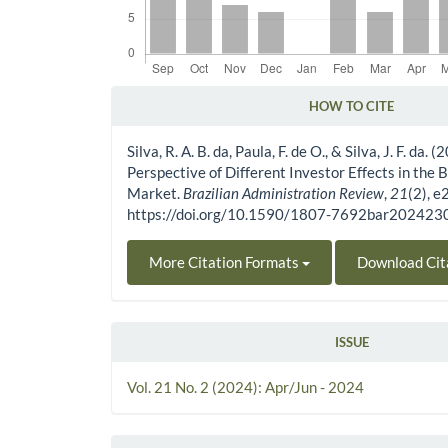
HOW TO CITE
Article Details
Silva, R. A. B. da, Paula, F. de O., & Silva, J. F. da.
Perspective of Different Investor Effects in the 
Market.
Brazilian Administration Review
,
21
(2), 
https://doi.org/10.1590/1807-7692bar20242
More Citation Formats
Download Cit
ISSUE
Vol. 21 No. 2 (2024): Apr/Jun - 2024