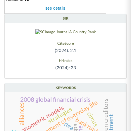
see details
SJR
CiteScore
(2024): 2.1
H-Index
(2024): 23
KEYWORDS
2008 global financial crisis
management of everyday life
alliances
econometric models
strategies
circus
bankruptcy
dea