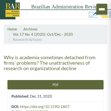
Home
Archives
Vol. 17 No. 4 (2020): Oct/Dec - 2020
Research Articles
Why is academia sometimes detached from
firms’ problems? The unattractiveness of
research on organizational decline
PDF
Article Sidebar
Published:
Dec 31, 2020
DOI:
https://doi.org/10.1590/1807-