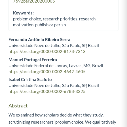
7692bar2020200005
Keywords:
problem choice, research priorities, research
motivation, publish or perish
Fernando Antônio Ribeiro Serra
Universidade Nove de Julho, São Paulo, SP, Brazil
Main Article Content
https://orcid.org/0000-0002-8178-7313
Manuel Portugal Ferreira
Universidade Federal de Lavras, Lavras, MG, Brazil
https://orcid.org/0000-0002-4642-4605
Isabel Cristina Scafuto
Universidade Nove de Julho, São Paulo, SP, Brazil
https://orcid.org/0000-0002-6788-3325
Abstract
We examined how scholars decide what they study,
scrutinizing researchers’ problem choice. We qualitatively