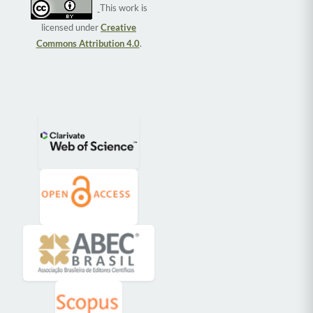
This work is
licensed under
Creative
Commons Attribution 4.0
.