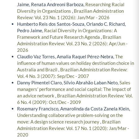
Jaime, Renata Andreoni Barboza,
Researching Racial
Diversity in Organizations
,
Brazilian Administration
Review: Vol. 23 No. 1 (2026): Jan/Mar - 2026
Humberto Reis dos Santos-Souza, Orlando C. Richard,
Pedro Jaime,
Racial Diversity in Organizations: A
Framework and Future Research Agenda
,
Brazilian
Administration Review: Vol. 23 No. 2 (2026): Apr/Jun -
2026
Claudio Vaz Torres, Amalia Raquel Pérez-Nebra,
The
influence of human values on holiday destination choice in
Australia and Brazil
,
Brazilian Administration Review:
Vol. 4 No. 3 (2007): Sep/Dec - 2007
Danny Pimentel Claro, Sílvio Abrahão Laban Neto,
Sales
managers' performance and social capital: The impact of
an advice network
,
Brazilian Administration Review: Vol.
6 No. 4 (2009): Oct/Dec - 2009
Rosemary Francisco, Amarolinda da Costa Zanela Klein,
Understanding collaborative problem-solving on the
move: A design science research journey
,
Brazilian
Administration Review: Vol. 17 No. 1 (2020): Jan/Mar -
2020