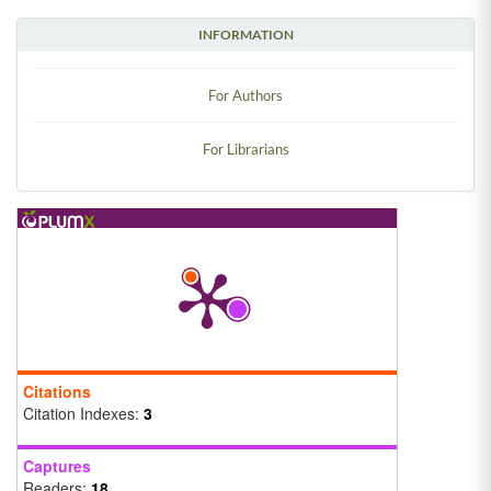
INFORMATION
For Authors
For Librarians
Citations
Citation Indexes:
3
Captures
Readers:
18