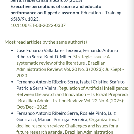
Executive perceptions of course and educator
performance on flipped classroom.
Education + Training,
65
(8/9),
1023.
10.1108/ET-08-2022-0337
Most read articles by the same author(s)
José Eduardo Valladares Teixeira, Fernando Antonio
Ribeiro Serra, Kent D. Miller,
Strategic issues: A
systematic review of the literature
,
Brazilian
Administration Review: Vol. 20 No. 3 (2023): Jul/Sept -
2023
Fernando Antonio Ribeiro Serra, Isabel Cristina Scafuto,
Patricia Serra Vieira,
Regulation of Artificial Intelligence:
Between the Switch and Innovation — Is Brazil Prepared?
,
Brazilian Administration Review: Vol. 22 No. 4 (2025):
Oct/Dec - 2025
Fernando Antônio Ribeiro Serra, Rosiele Pinto, Luiz
Guerrazzi, Manuel Portugal Ferreira,
Organizational
decline research review: Challenges and issues for a
future research agenda
,
Brazilian Administration