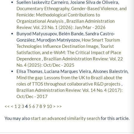
Suellen Iaskevitz Carneiro, Josiane Silva de Oliveira,
Documentary Ethnography, Gender-Based Violence, and
Femicide: Methodological Contributions to
Organizational Analysis
,
Brazilian Administration
Review: Vol. 23 No. 1 (2026): Jan/Mar - 2026
Bunyod Matyusupov, Belén Bande, Sandra Castro-
González, Murodjon Matniyozov,
How Smart Tourism
Technologies Influence Destination Image, Tourist
Satisfaction, and e-WoM: The Critical Impact of Place
Dependence
,
Brazilian Administration Review: Vol. 22
No. 4 (2025): Oct/Dec - 2025
Elisa Thomas, Luciana Marques Vieira, Alsones Balestrin,
Mind the gap: Lessons from the UK to Brazil about the
roles of TTOS throughout collaborative R&D projects
,
Brazilian Administration Review: Vol. 14 No. 4 (2017):
Oct/Dec - 2017
<<
<
1
2
3
4
5
6
7
8
9
10
>
>>
You may also
start an advanced similarity search
for this article.