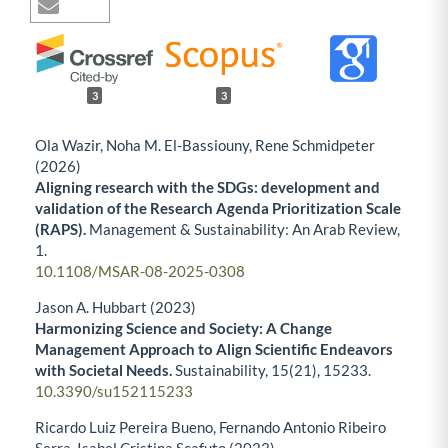
3
3
Ola Wazir, Noha M. El-Bassiouny, Rene Schmidpeter
(2026)
Aligning research with the SDGs: development and
validation of the Research Agenda Prioritization Scale
(RAPS).
Management & Sustainability: An Arab Review,
1.
10.1108/MSAR-08-2025-0308
Jason A. Hubbart (2023)
Harmonizing Science and Society: A Change
Management Approach to Align Scientific Endeavors
with Societal Needs.
Sustainability,
15
(21),
15233.
10.3390/su152115233
Ricardo Luiz Pereira Bueno, Fernando Antonio Ribeiro
Serra, Isabel Cristina Scafuto (2023)