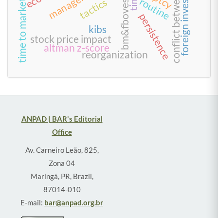
conflict between creditors
foreign investment
bm&fbovespa
time
routine
tactics
time to market
persistence
kibs
stock price impact
altman z-score
reorganization
ANPAD | BAR's Editorial
Office
Av. Carneiro Leão, 825,
Zona 04
Maringá, PR, Brazil,
87014-010
E-mail:
bar@anpad.org.br