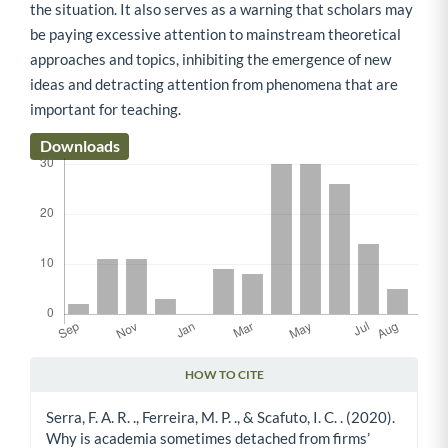
the situation. It also serves as a warning that scholars may
be paying excessive attention to mainstream theoretical
approaches and topics, inhibiting the emergence of new
ideas and detracting attention from phenomena that are
important for teaching.
Downloads
HOW TO CITE
Article Details
Serra, F. A. R. ., Ferreira, M. P. ., & Scafuto, I. C. . (2020).
Why is academia sometimes detached from firms’