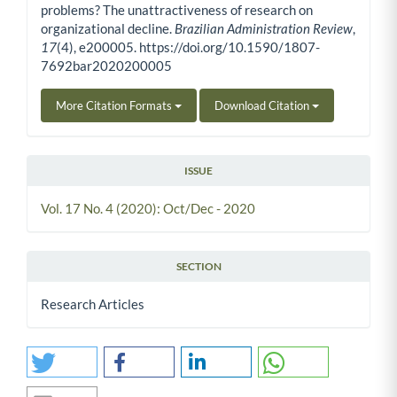
problems? The unattractiveness of research on
organizational decline.
Brazilian Administration Review
,
17
(4), e200005. https://doi.org/10.1590/1807-
7692bar2020200005
More Citation Formats
Download Citation
ISSUE
Vol. 17 No. 4 (2020): Oct/Dec - 2020
SECTION
Research Articles