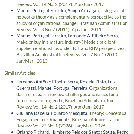
Review: Vol. 14 No. 2 (2017): Apr/Jun - 2017
Manuel Portugal Ferreira, Sungu Armagan,
Using social
networks theory as a complementary perspective to the
study of organizational change
,
Brazilian Administration
Review: Vol. 8 No. 2 (2011): Apr/Jun - 2011
Manuel Portugal Ferreira, Fernando A. Ribeiro Serra,
Make or buy in a mature industry? Models of client -
supplier relationships under TCT and RBV perspectives
,
Brazilian Administration Review: Vol. 7 No. 1 (2010):
Jan/Mar - 2010
Similar Articles
Fernando Antônio Ribeiro Serra, Rosiele Pinto, Luiz
Guerrazzi, Manuel Portugal Ferreira,
Organizational
decline research review: Challenges and issues for a
future research agenda
,
Brazilian Administration
Review: Vol. 14 No. 2 (2017): Apr/Jun - 2017
Giuliana Isabella, Eduardo Mesquita,
Theory: Conceptual
Engagement or Ornament?
,
Brazilian Administration
Review: Vol. 23 No. 1 (2026): Jan/Mar - 2026
Orlando Richard, Humberto Reis dos Santos Souza, Pedro