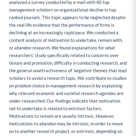
analyzed a survey conducted by e-mail with 40 top
management scholars on organizational decline in top-
ranked journals. This topic appears to be neglected despite
the real life evidence that the performance of firms is
declining at an increasingly rapid pace. We conducted a
content analysis of motivation to undertake, remain with,
or abandon research. We found explanations for what
researchers’ study specifically related to concerns over
tenure and promotion, difficulty in conducting research, and
the general unattractiveness of ‘negative’ themes that lead
scholars to avoid a research topic. We contribute to studies
on problem choice in management research by explaining
why relevant economic and societal research agendas are
under-researched. Our findings indicate that motivation
not to undertake is related to extrinsic factors.
Motivations to remain are usually intrinsic. However,
motivations to abandon may be intrinsic, in order to move
on to another research project, or extrinsic, depending on