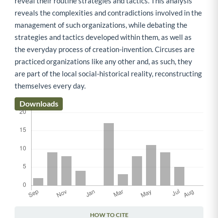
reveal their routine strategies and tactics. This analysis
reveals the complexities and contradictions involved in the
management of such organizations, while debating the
strategies and tactics developed within them, as well as
the everyday process of creation-invention. Circuses are
practiced organizations like any other and, as such, they
are part of the local social-historical reality, reconstructing
themselves every day.
Downloads
HOW TO CITE