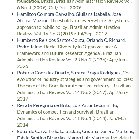
foundation, Brazil
,
Brazilian Administration Review: Vol.
6 No. 4 (2009): Oct/Dec - 2009
Hamilton Coimbra Carvalho, Giuliana Isabella, José
Afonso Mazzon,
Thresholds are everywhere: A systems
approach to public policy
,
Brazilian Administration
Review: Vol. 16 No. 3 (2019): Jul/Sep - 2019
Humberto Reis dos Santos-Souza, Orlando C. Richard,
Pedro Jaime,
Racial Diversity in Organizations: A
Framework and Future Research Agenda
,
Brazilian
Administration Review: Vol. 23 No. 2 (2026): Apr/Jun -
2026
Roberto Gonzalez Duarte, Suzana Braga Rodrigues,
Co-
evolution of industry strategies and government policies:
The case of the Brazilian automotive industry
,
Brazilian
Administration Review: Vol. 14 No. 2 (2017): Apr/Jun -
2017
Renata Peregrino de Brito, Luiz Artur Ledur Brito,
Dynamics of competition and survival
,
Brazilian
Administration Review: Vol. 11 No. 1 (2014): Jan/Mar -
2014
Eduardo Carvalho Sakalauskas, Cristina Dai Prá Martens,
Flávio Santino Bizarrias, Mauro Luiz Martens,
Individual