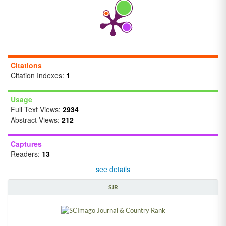
Citations
Citation Indexes:
1
Usage
Full Text Views:
2934
Abstract Views:
212
Captures
Readers:
13
see details
SJR