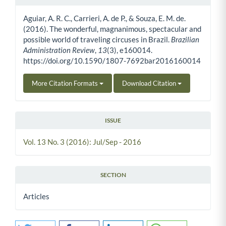
Article Details
Aguiar, A. R. C., Carrieri, A. de P., & Souza, E. M. de.
(2016). The wonderful, magnanimous, spectacular and
possible world of traveling circuses in Brazil.
Brazilian
Administration Review
,
13
(3), e160014.
https://doi.org/10.1590/1807-7692bar2016160014
More Citation Formats
Download Citation
ISSUE
Vol. 13 No. 3 (2016): Jul/Sep - 2016
SECTION
Articles