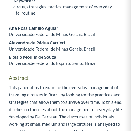
Keywords:
circus, strategies, tactics, management of everyday
life, routine
Ana Rosa Camillo Aguiar
Universidade Federal de Minas Gerais, Brazil
Main Article Content
Alexandre de Pádua Carrieri
Universidade Federal de Minas Gerais, Brazil
Eloisio Moulin de Souza
Universidade Federal do Espirito Santo, Brazil
Abstract
This paper aims to examine the everyday management of
traveling circuses in Brazil by looking for the practices and
strategies that allow them to survive over time. To this end,
it relies on theories about the management of everyday life
developed by De Certeau. The discourses of individuals
working at small, medium and large circuses is analysed to