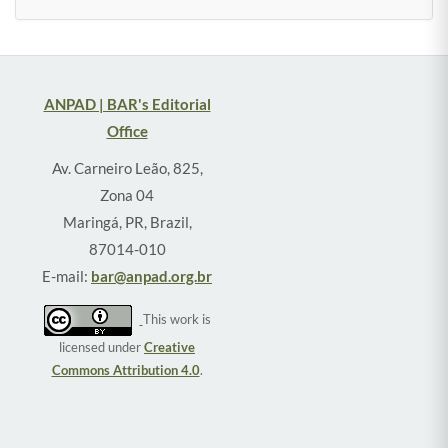
ANPAD | BAR's Editorial
Office
Av. Carneiro Leão, 825,
Zona 04
Maringá, PR, Brazil,
87014-010
E-mail:
bar@anpad.org.br
This work is
licensed under
Creative
Commons Attribution 4.0
.