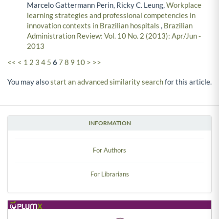
Marcelo Gattermann Perin, Ricky C. Leung,
Workplace
learning strategies and professional competencies in
innovation contexts in Brazilian hospitals
,
Brazilian
Administration Review: Vol. 10 No. 2 (2013): Apr/Jun -
2013
<<
<
1
2
3
4
5
6
7
8
9
10
>
>>
You may also
start an advanced similarity search
for this article.
INFORMATION
For Authors
For Librarians