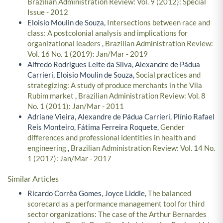
Brazilian Administration Review: Vol. 9 (2012): Special
Issue - 2012
Eloisio Moulin de Souza,
Intersections between race and
class: A postcolonial analysis and implications for
organizational leaders
,
Brazilian Administration Review:
Vol. 16 No. 1 (2019): Jan/Mar - 2019
Alfredo Rodrigues Leite da Silva, Alexandre de Pádua
Carrieri, Eloisio Moulin de Souza,
Social practices and
strategizing: A study of produce merchants in the Vila
Rubim market
,
Brazilian Administration Review: Vol. 8
No. 1 (2011): Jan/Mar - 2011
Adriane Vieira, Alexandre de Pádua Carrieri, Plínio Rafael
Reis Monteiro, Fátima Ferreira Roquete,
Gender
differences and professional identities in health and
engineering
,
Brazilian Administration Review: Vol. 14 No.
1 (2017): Jan/Mar - 2017
Similar Articles
Ricardo Corrêa Gomes, Joyce Liddle,
The balanced
scorecard as a performance management tool for third
sector organizations: The case of the Arthur Bernardes