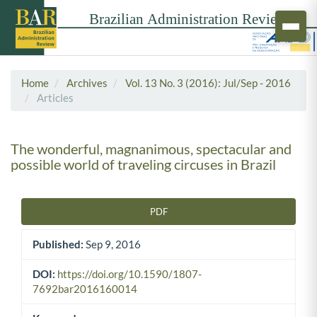
Home
Archives
Vol. 13 No. 3 (2016): Jul/Sep - 2016
Articles
The wonderful, magnanimous, spectacular and
possible world of traveling circuses in Brazil
PDF
Article Sidebar
Published:
Sep 9, 2016
DOI:
https://doi.org/10.1590/1807-
7692bar2016160014