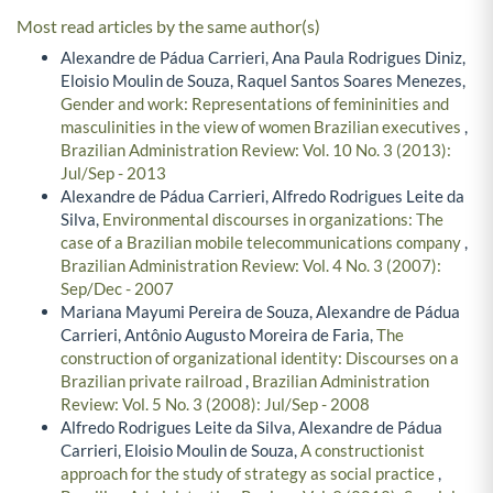
Most read articles by the same author(s)
Alexandre de Pádua Carrieri, Ana Paula Rodrigues Diniz,
Eloisio Moulin de Souza, Raquel Santos Soares Menezes,
Gender and work: Representations of femininities and
masculinities in the view of women Brazilian executives
,
Brazilian Administration Review: Vol. 10 No. 3 (2013):
Jul/Sep - 2013
Alexandre de Pádua Carrieri, Alfredo Rodrigues Leite da
Silva,
Environmental discourses in organizations: The
case of a Brazilian mobile telecommunications company
,
Brazilian Administration Review: Vol. 4 No. 3 (2007):
Sep/Dec - 2007
Mariana Mayumi Pereira de Souza, Alexandre de Pádua
Carrieri, Antônio Augusto Moreira de Faria,
The
construction of organizational identity: Discourses on a
Brazilian private railroad
,
Brazilian Administration
Review: Vol. 5 No. 3 (2008): Jul/Sep - 2008
Alfredo Rodrigues Leite da Silva, Alexandre de Pádua
Carrieri, Eloisio Moulin de Souza,
A constructionist
approach for the study of strategy as social practice
,