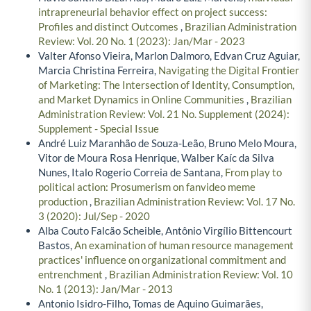
intrapreneurial behavior effect on project success:
Profiles and distinct Outcomes
,
Brazilian Administration
Review: Vol. 20 No. 1 (2023): Jan/Mar - 2023
Valter Afonso Vieira, Marlon Dalmoro, Edvan Cruz Aguiar,
Marcia Christina Ferreira,
Navigating the Digital Frontier
of Marketing: The Intersection of Identity, Consumption,
and Market Dynamics in Online Communities
,
Brazilian
Administration Review: Vol. 21 No. Supplement (2024):
Supplement - Special Issue
André Luiz Maranhão de Souza-Leão, Bruno Melo Moura,
Vitor de Moura Rosa Henrique, Walber Kaíc da Silva
Nunes, Italo Rogerio Correia de Santana,
From play to
political action: Prosumerism on fanvideo meme
production
,
Brazilian Administration Review: Vol. 17 No.
3 (2020): Jul/Sep - 2020
Alba Couto Falcão Scheible, Antônio Virgílio Bittencourt
Bastos,
An examination of human resource management
practices' influence on organizational commitment and
entrenchment
,
Brazilian Administration Review: Vol. 10
No. 1 (2013): Jan/Mar - 2013
Antonio Isidro-Filho, Tomas de Aquino Guimarães,