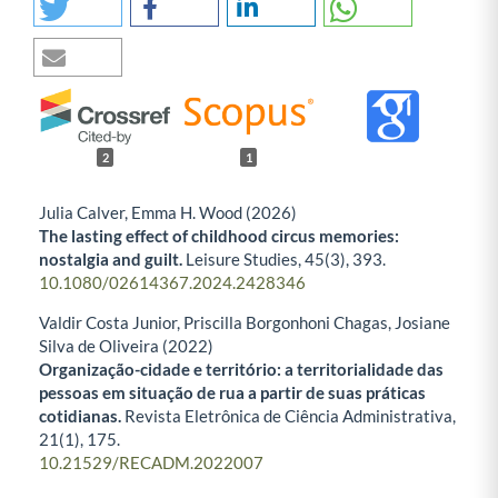
2
1
Julia Calver, Emma H. Wood (2026)
The lasting effect of childhood circus memories:
nostalgia and guilt.
Leisure Studies,
45
(3),
393.
10.1080/02614367.2024.2428346
Valdir Costa Junior, Priscilla Borgonhoni Chagas, Josiane
Silva de Oliveira (2022)
Organização-cidade e território: a territorialidade das
pessoas em situação de rua a partir de suas práticas
cotidianas.
Revista Eletrônica de Ciência Administrativa,
21
(1),
175.
10.21529/RECADM.2022007